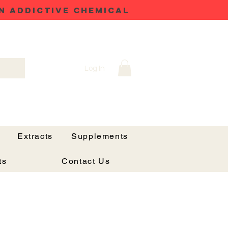
N ADDICTIVE CHEMICAL
Log In
Extracts
Supplements
ts
Contact Us