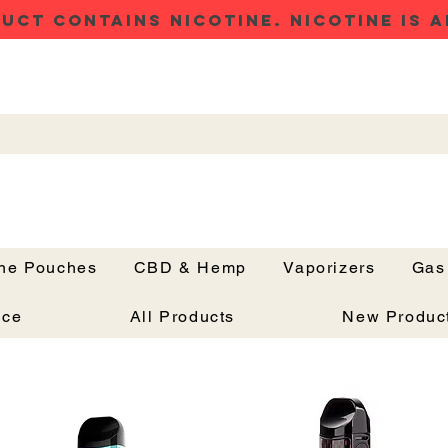
UCT CONTAINS NICOTINE. NICOTINE IS A
ine Pouches
CBD & Hemp
Vaporizers
Gas
Button
nce
All Products
New Produc