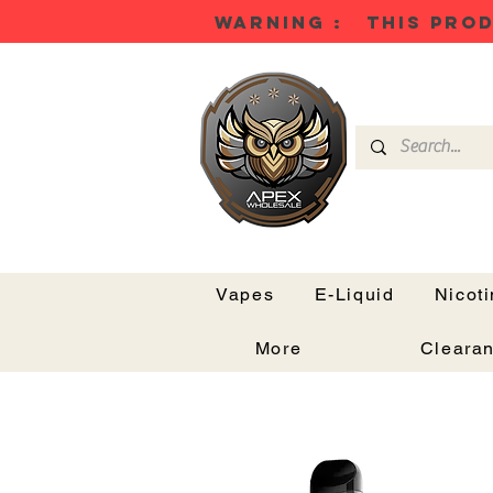
WARNING : THIS PROD
Vapes
E-Liquid
Nicot
More
Cleara