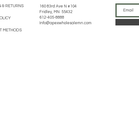
G & RETURNS
160 83rd Ave N #104
Fridley, MN 55432
612-405-8888
POLICY
Info@apexwholesalemn.com
T METHODS