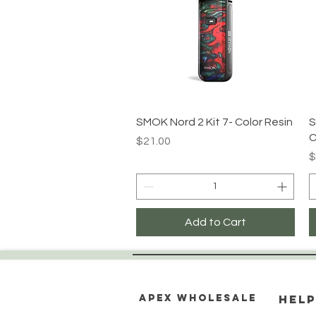
Quick View
SMOK Nord 2 Kit 7- Color Resin
S
C
Price
$21.00
P
$
Add to Cart
Apex WholeSAle
HELP