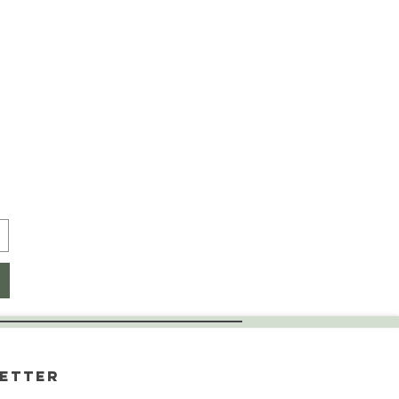
etter