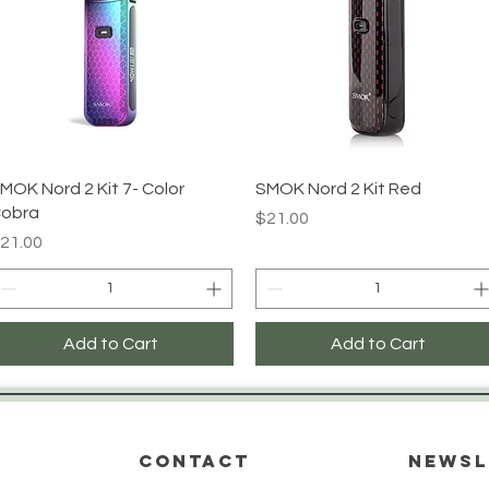
Quick View
Quick View
MOK Nord 2 Kit 7- Color
SMOK Nord 2 Kit Red
obra
Price
$21.00
rice
21.00
Add to Cart
Add to Cart
CONTACT
Newsl