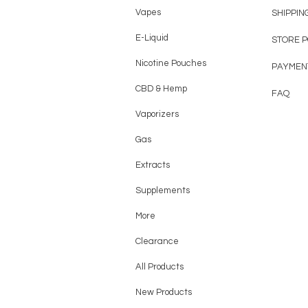
Vapes
SHIPPIN
E-Liquid
STORE 
Nicotine Pouches
PAYMEN
CBD & Hemp
FAQ
Vaporizers
Gas
Extracts
Supplements
More
Clearance
All Products
New Products