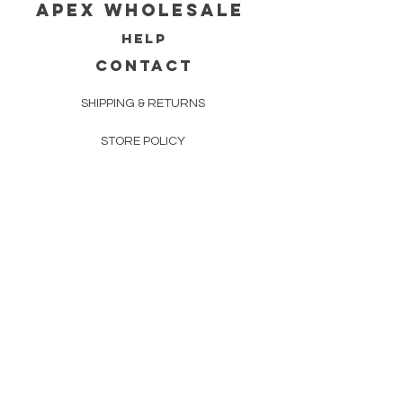
Apex WholeSAle
HELP
CONTACT
SHIPPING & RETURNS
STORE POLICY
PAYMENT METHODS
FAQ
160 83rd Ave N #104
Fridley, MN 55432
612-405-8888
Info@apexwholesalemn.com
Newsletter