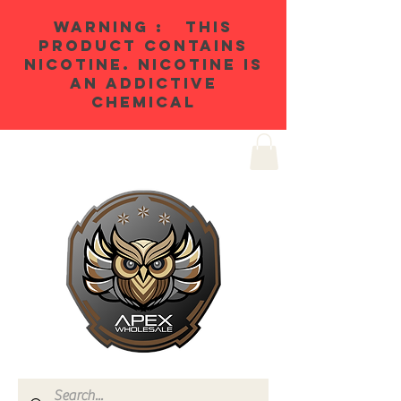
WARNING : THIS
PRODUCT CONTAINS
NICOTINE. NICOTINE IS
AN ADDICTIVE
CHEMICAL