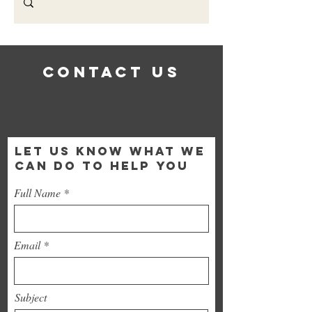
Contact Us
LET US KNOW WHAT WE
CAN DO TO HELP YOU
Full Name
Email
Subject