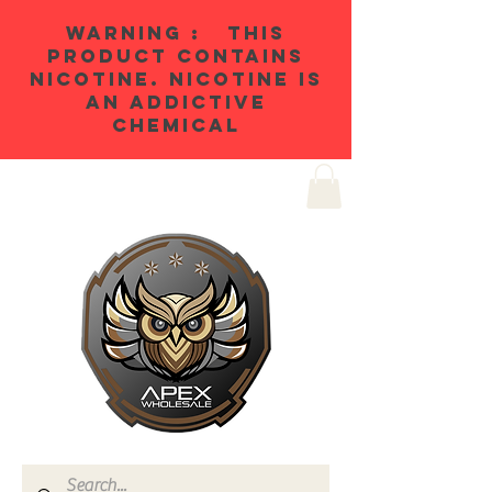
WARNING : THIS
PRODUCT CONTAINS
NICOTINE. NICOTINE IS
AN ADDICTIVE
CHEMICAL