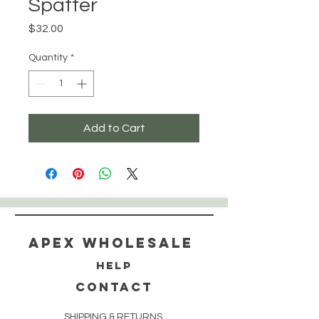
Spatter
Price
$32.00
Quantity
*
Add to Cart
Apex WholeSAle
HELP
CONTACT
SHIPPING & RETURNS