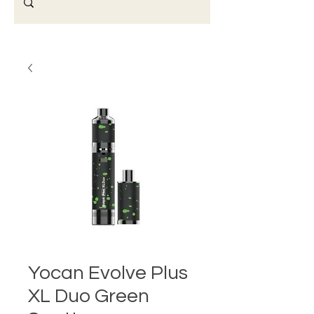
Yocan Evolve Plus
XL Duo Green