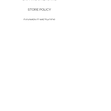
STORE POLICY
PAYMENT METHODS
FAQ
160 83rd Ave N #104
Fridley, MN 55432
612-405-8888
Info@apexwholesalemn.com
Newsletter
SUBSCRIBE