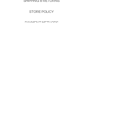
SHIPPING & RETURNS
STORE POLICY
PAYMENT METHODS
FAQ
160 83rd Ave N #104
Fridley, MN 55432
612-405-8888
Info@apexwholesalemn.com
Newsletter
SUBSCRIBE