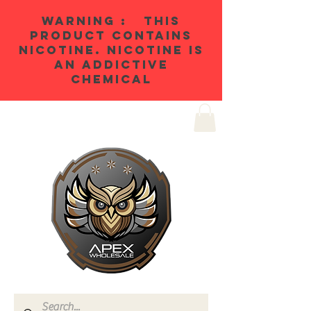
WARNING : THIS
PRODUCT CONTAINS
NICOTINE. NICOTINE IS
AN ADDICTIVE
CHEMICAL