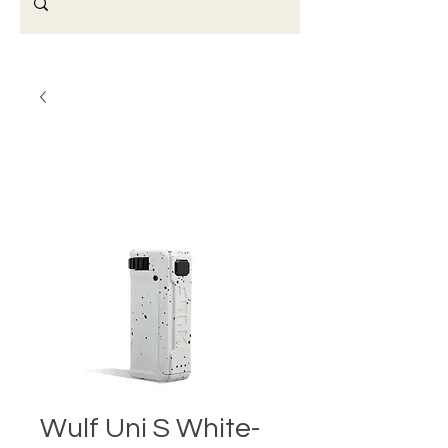
Wulf Uni S White-