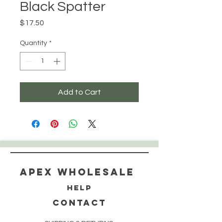
Black Spatter
Price
$17.50
Quantity
*
Add to Cart
Apex WholeSAle
HELP
CONTACT