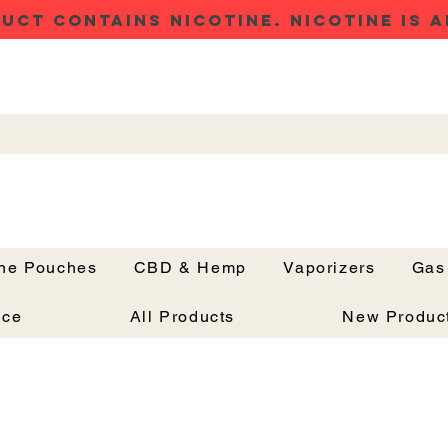
UCT CONTAINS NICOTINE. NICOTINE IS A
ine Pouches
CBD & Hemp
Vaporizers
Gas
Button
nce
All Products
New Produc