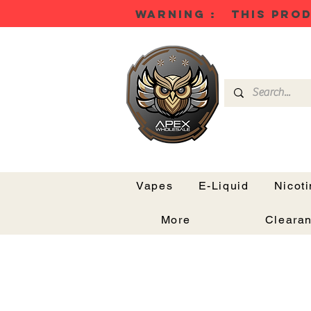
WARNING : THIS PROD
Vapes
E-Liquid
Nicot
More
Cleara