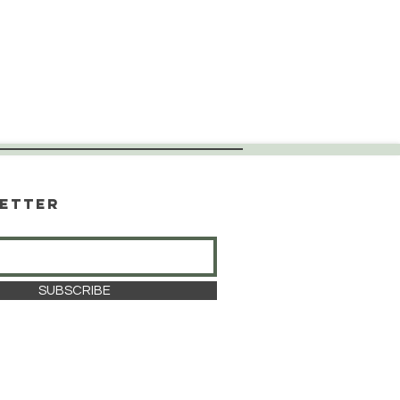
etter
SUBSCRIBE