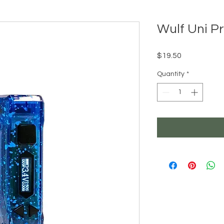
Wulf Uni P
Price
$19.50
Quantity
*