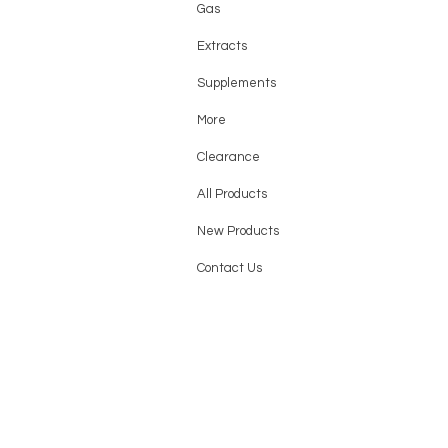
Gas
Extracts
Supplements
More
Clearance
All Products
New Products
Contact Us