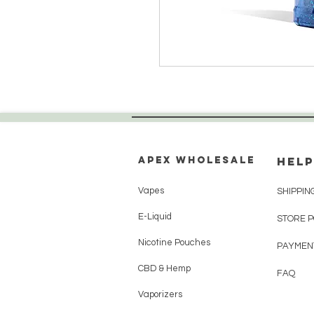
Apex WholeSAle
HELP
Vapes
SHIPPIN
E-Liquid
STORE 
Nicotine Pouches
PAYMEN
CBD & Hemp
FAQ
Vaporizers