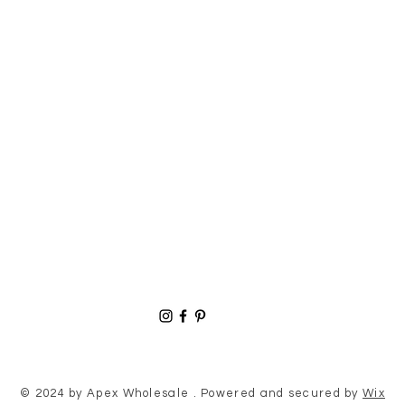
© 2024 by Apex Wholesale . Powered and secured by
Wix