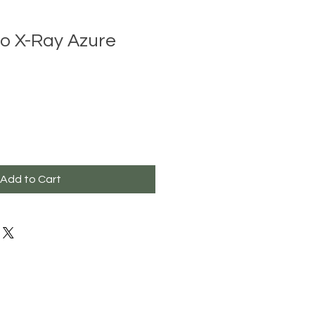
ro X-Ray Azure
Add to Cart