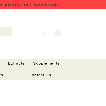
N ADDICTIVE CHEMICAL
Log In
Extracts
Supplements
ts
Contact Us