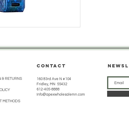
CONTACT
Newsl
G & RETURNS
160 83rd Ave N #104
Fridley, MN 55432
612-405-8888
POLICY
Info@apexwholesalemn.com
T METHODS