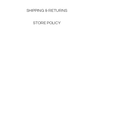
SHIPPING & RETURNS
STORE POLICY
PAYMENT METHODS
FAQ
160 83rd Ave N #104
Fridley, MN 55432
612-405-8888
Info@apexwholesalemn.com
Newsletter
SUBSCRIBE