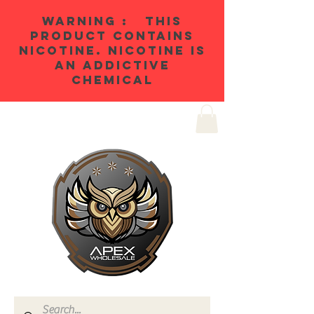
WARNING : THIS
PRODUCT CONTAINS
NICOTINE. NICOTINE IS
AN ADDICTIVE
CHEMICAL