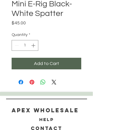
Mini E-Rig Black-
White Spatter
Price
$45.00
Quantity
*
Add to Cart
Apex WholeSAle
HELP
CONTACT