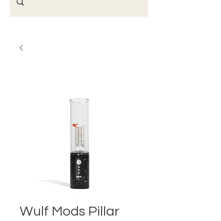
Wulf Mods Pillar