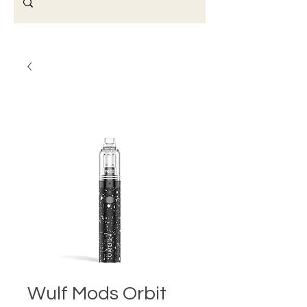
Wulf Mods Orbit