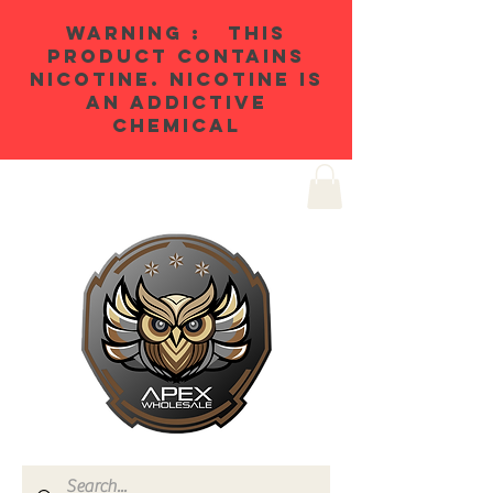
WARNING : THIS
PRODUCT CONTAINS
NICOTINE. NICOTINE IS
AN ADDICTIVE
CHEMICAL