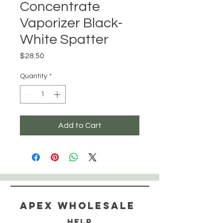
Concentrate
Vaporizer Black-
White Spatter
Price
$28.50
Quantity
*
Add to Cart
Apex WholeSAle
HELP