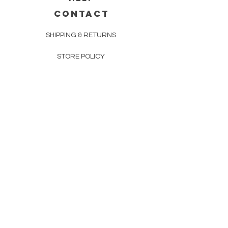
CONTACT
SHIPPING & RETURNS
STORE POLICY
PAYMENT METHODS
FAQ
160 83rd Ave N #104
Fridley, MN 55432
612-405-8888
Info@apexwholesalemn.com
Newsletter