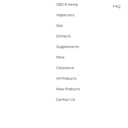
CBD & Hemp
FAQ
Vaporizers
Gas
Extracts
Supplements
More
Clearance
All Products
New Products
Contact Us