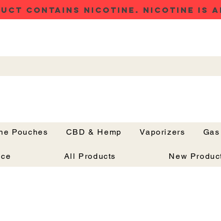
UCT CONTAINS NICOTINE. NICOTINE IS A
ine Pouches
CBD & Hemp
Vaporizers
Gas
Button
nce
All Products
New Produc