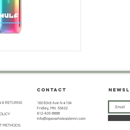
CONTACT
Newsl
G & RETURNS
160 83rd Ave N #104
Fridley, MN 55432
612-405-8888
POLICY
Info@apexwholesalemn.com
T METHODS