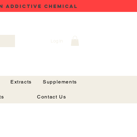
N ADDICTIVE CHEMICAL
Log In
Extracts
Supplements
ts
Contact Us