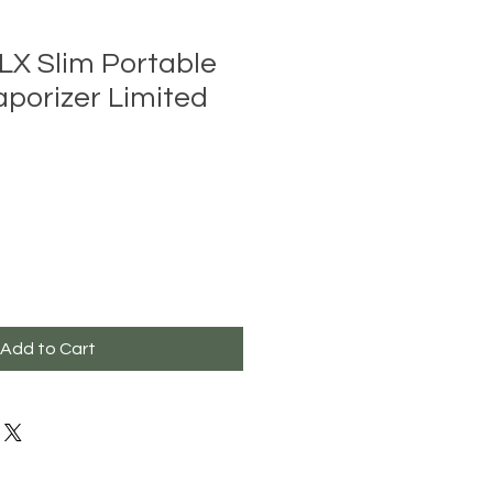
LX Slim Portable
aporizer Limited
Add to Cart