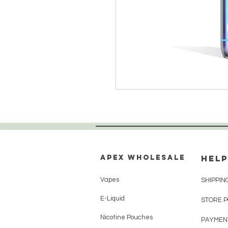
Apex WholeSAle
HELP
Vapes
SHIPPIN
E-Liquid
STORE 
Nicotine Pouches
PAYMEN