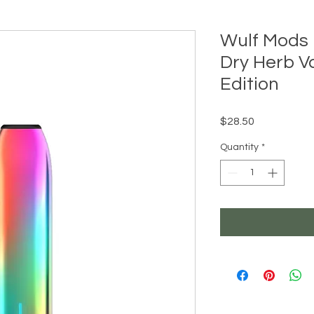
Wulf Mods 
Dry Herb V
Edition
Price
$28.50
Quantity
*