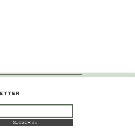
etter
SUBSCRIBE