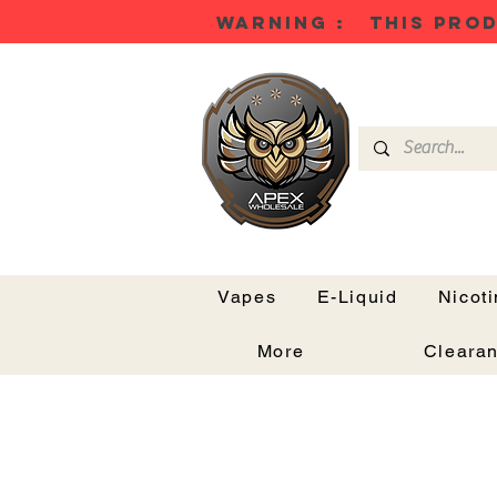
WARNING : THIS PROD
Vapes
E-Liquid
Nicot
More
Cleara