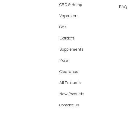
CBD & Hemp
FAQ
Vaporizers
Gas
Extracts
Supplements
More
Clearance
All Products
New Products
Contact Us