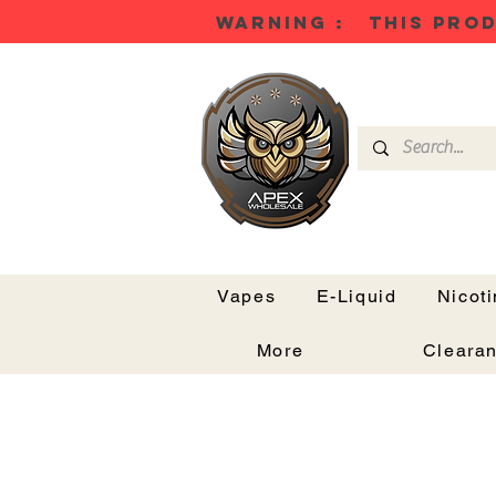
WARNING : THIS PROD
Vapes
E-Liquid
Nicot
More
Cleara