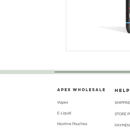
Apex WholeSAle
HELP
Vapes
SHIPPIN
E-Liquid
STORE 
Nicotine Pouches
PAYMEN