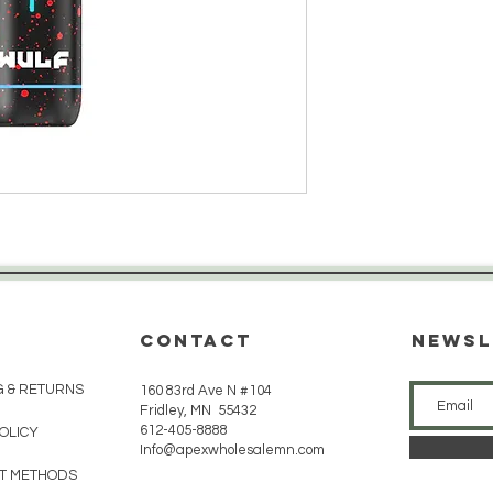
CONTACT
Newsl
G & RETURNS
160 83rd Ave N #104
Fridley, MN 55432
612-405-8888
POLICY
Info@apexwholesalemn.com
T METHODS