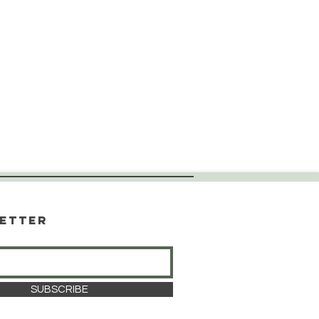
etter
SUBSCRIBE