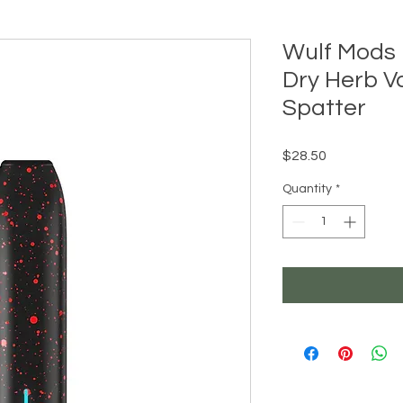
Wulf Mods 
Dry Herb V
Spatter
Price
$28.50
Quantity
*