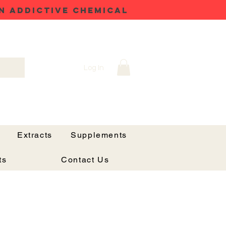
N ADDICTIVE CHEMICAL
Log In
Extracts
Supplements
ts
Contact Us