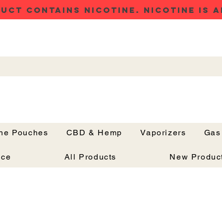
UCT CONTAINS NICOTINE. NICOTINE IS A
ine Pouches
CBD & Hemp
Vaporizers
Gas
Button
nce
All Products
New Produc