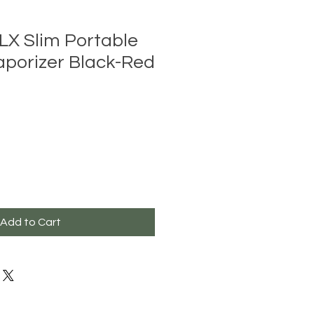
LX Slim Portable
aporizer Black-Red
Add to Cart