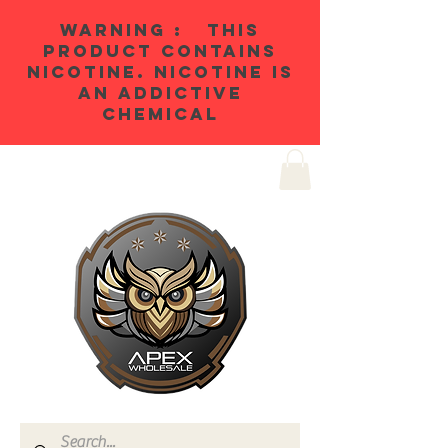
WARNING : THIS
PRODUCT CONTAINS
NICOTINE. NICOTINE IS
AN ADDICTIVE
CHEMICAL