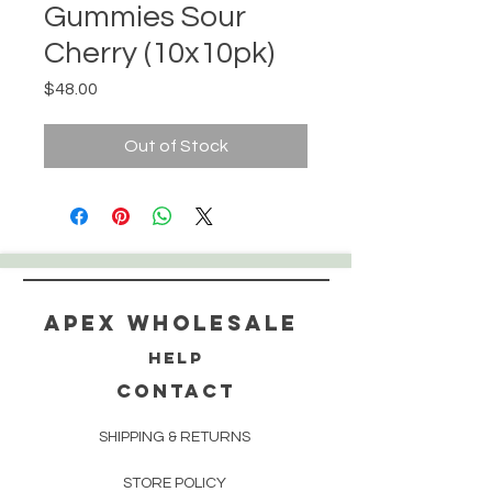
Gummies Sour
Cherry (10x10pk)
Price
$48.00
Out of Stock
Apex WholeSAle
HELP
CONTACT
SHIPPING & RETURNS
STORE POLICY