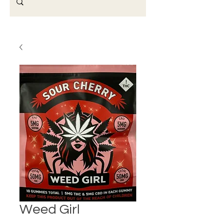
Weed Girl