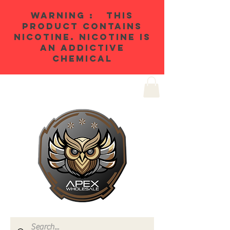
WARNING : THIS
PRODUCT CONTAINS
NICOTINE. NICOTINE IS
AN ADDICTIVE
CHEMICAL