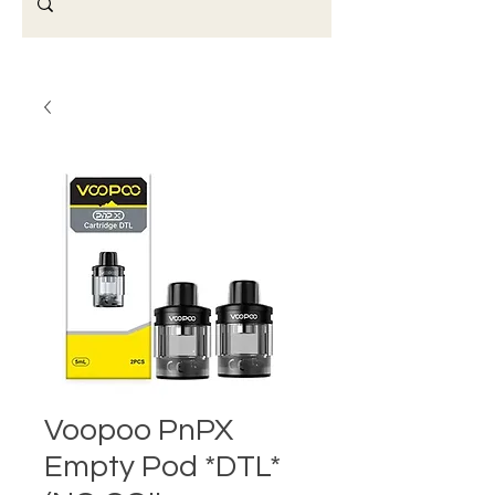
Voopoo PnPX
Empty Pod *DTL*