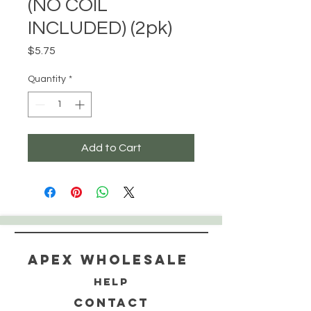
(NO COIL
INCLUDED) (2pk)
Price
$5.75
Quantity
*
Add to Cart
Apex WholeSAle
HELP
CONTACT