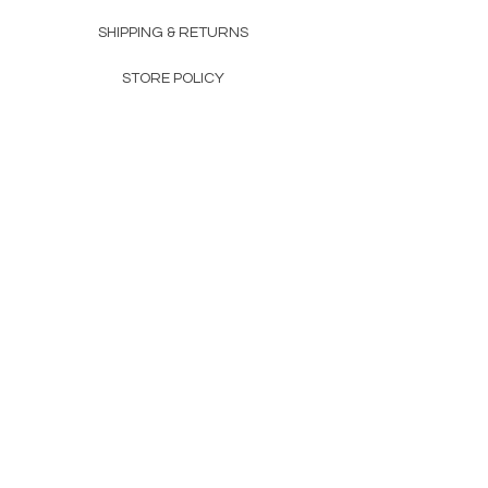
SHIPPING & RETURNS
STORE POLICY
PAYMENT METHODS
FAQ
160 83rd Ave N #104
Fridley, MN 55432
612-405-8888
Info@apexwholesalemn.com
Newsletter
SUBSCRIBE