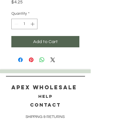
Price
$4.25
Quantity
*
Add to Cart
Apex WholeSAle
HELP
CONTACT
SHIPPING & RETURNS