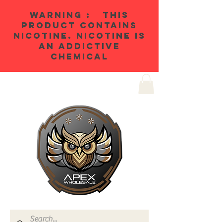
WARNING : THIS
PRODUCT CONTAINS
NICOTINE. NICOTINE IS
AN ADDICTIVE
CHEMICAL