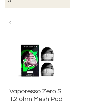
Vaporesso Zero S
1.2 ohm Mesh Pod