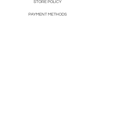
STORE POLICY
PAYMENT METHODS
FAQ
160 83rd Ave N #104
Fridley, MN 55432
612-405-8888
Info@apexwholesalemn.com
Newsletter
SUBSCRIBE
© 2024 by Apex Wholesale .