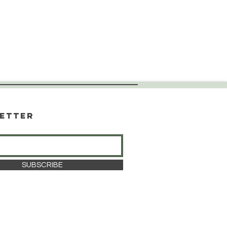
etter
SUBSCRIBE