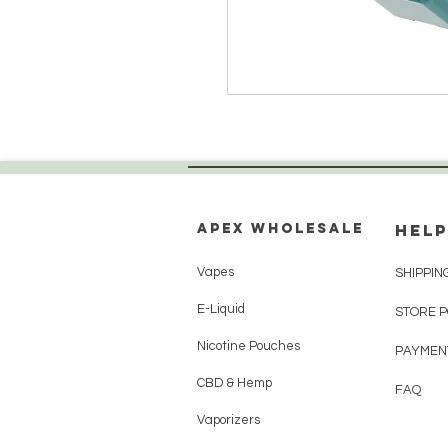
Apex WholeSAle
HELP
Vapes
SHIPPIN
E-Liquid
STORE 
Nicotine Pouches
PAYMEN
CBD & Hemp
FAQ
Vaporizers