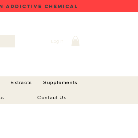
N ADDICTIVE CHEMICAL
Log In
Extracts
Supplements
ts
Contact Us