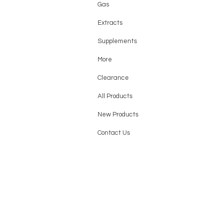
Gas
Extracts
Supplements
More
Clearance
All Products
New Products
Contact Us