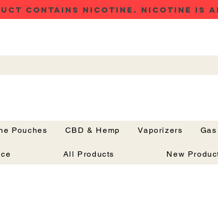
UCT CONTAINS NICOTINE. NICOTINE IS A
ine Pouches
CBD & Hemp
Vaporizers
Gas
Button
nce
All Products
New Produc