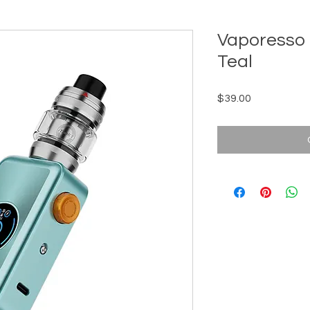
Vaporesso 
Teal
Price
$39.00