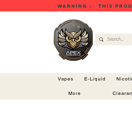
WARNING : THIS PROD
Vapes
E-Liquid
Nicot
More
Cleara