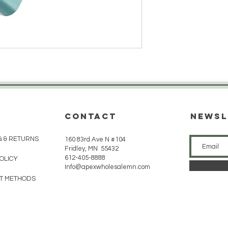
CONTACT
Newsl
G & RETURNS
160 83rd Ave N #104
Fridley, MN 55432
612-405-8888
POLICY
Info@apexwholesalemn.com
T METHODS