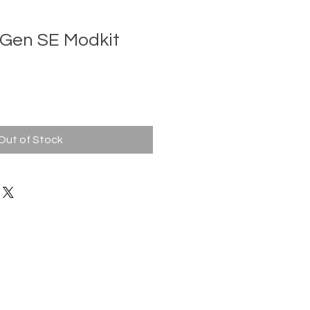
Gen SE Modkit
Out of Stock