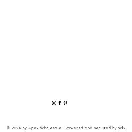
© 2024 by Apex Wholesale . Powered and secured by
Wix