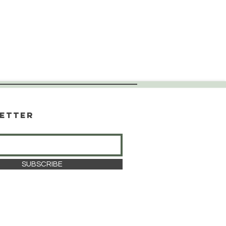
etter
SUBSCRIBE