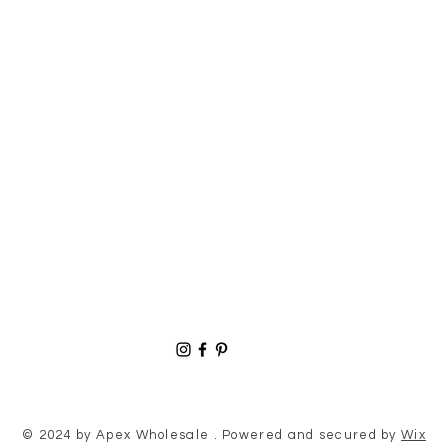
© 2024 by Apex Wholesale . Powered and secured by
Wix