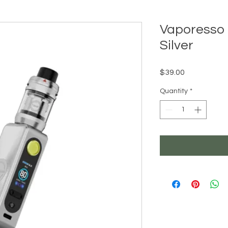
Vaporesso 
Silver
Price
$39.00
Quantity
*