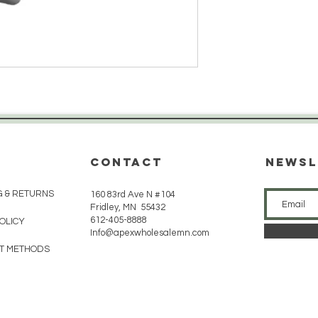
CONTACT
Newsl
G & RETURNS
160 83rd Ave N #104
Fridley, MN 55432
612-405-8888
POLICY
Info@apexwholesalemn.com
T METHODS