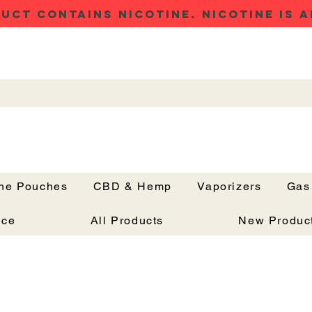
UCT CONTAINS NICOTINE. NICOTINE IS A
ine Pouches
CBD & Hemp
Vaporizers
Gas
Button
nce
All Products
New Produc