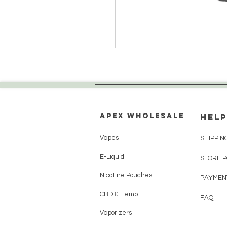
Apex WholeSAle
HELP
Vapes
SHIPPIN
E-Liquid
STORE 
Nicotine Pouches
PAYMEN
CBD & Hemp
FAQ
Vaporizers