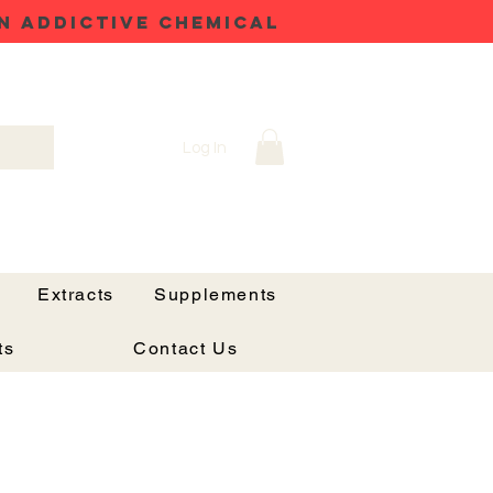
N ADDICTIVE CHEMICAL
Log In
Extracts
Supplements
ts
Contact Us