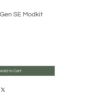
Gen SE Modkit
Add to Cart