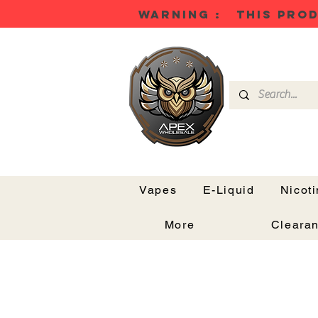
WARNING : THIS PROD
Vapes
E-Liquid
Nicot
More
Cleara