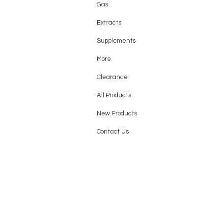
Gas
Extracts
Supplements
More
Clearance
All Products
New Products
Contact Us