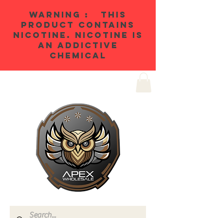
WARNING : THIS
PRODUCT CONTAINS
NICOTINE. NICOTINE IS
AN ADDICTIVE
CHEMICAL