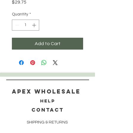
Price
$29.75
Quantity
*
Add to Cart
Apex WholeSAle
HELP
CONTACT
SHIPPING & RETURNS