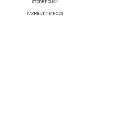
STORE POLICY
PAYMENT METHODS
FAQ
160 83rd Ave N #104
Fridley, MN 55432
612-405-8888
Info@apexwholesalemn.com
Newsletter
SUBSCRIBE
© 2024 by Apex Wholesale .