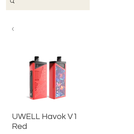
UWELL Havok V1
Red