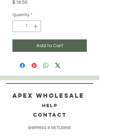
Price
$16.50
Quantity
*
Add to Cart
Apex WholeSAle
HELP
CONTACT
SHIPPING & RETURNS