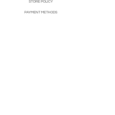
STORE POLICY
PAYMENT METHODS
FAQ
160 83rd Ave N #104
Fridley, MN 55432
612-405-8888
Info@apexwholesalemn.com
Newsletter
SUBSCRIBE
© 2024 by Apex Wholesale .