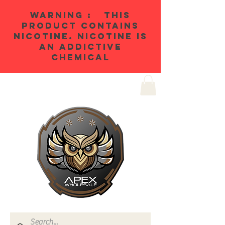
WARNING : THIS
PRODUCT CONTAINS
NICOTINE. NICOTINE IS
AN ADDICTIVE
CHEMICAL