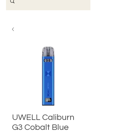
UWELL Caliburn
G3 Cobalt Blue