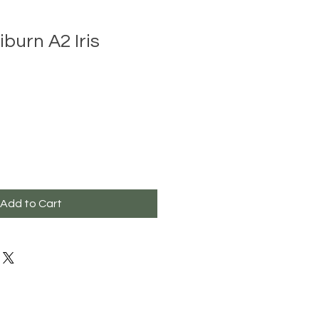
burn A2 Iris
Add to Cart