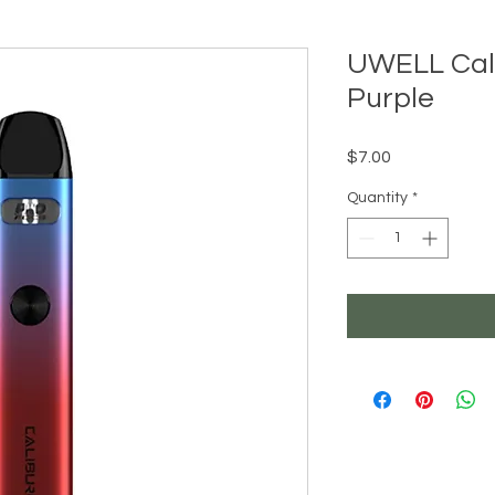
UWELL Cali
Purple
Price
$7.00
Quantity
*