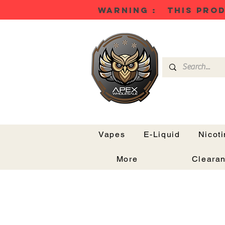
WARNING : THIS PROD
Vapes
E-Liquid
Nicot
More
Cleara