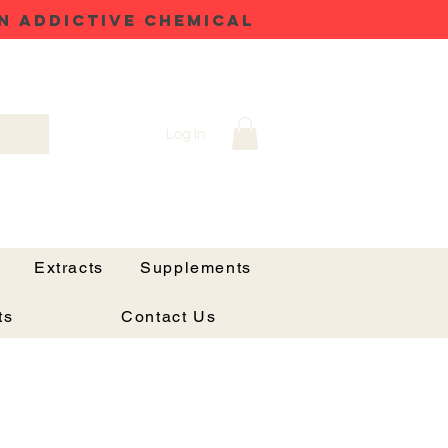
N ADDICTIVE CHEMICAL
Log In
Extracts
Supplements
ts
Contact Us