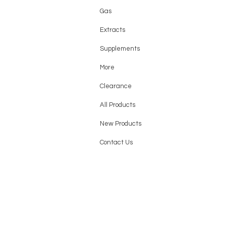
Gas
Extracts
Supplements
More
Clearance
All Products
New Products
Contact Us