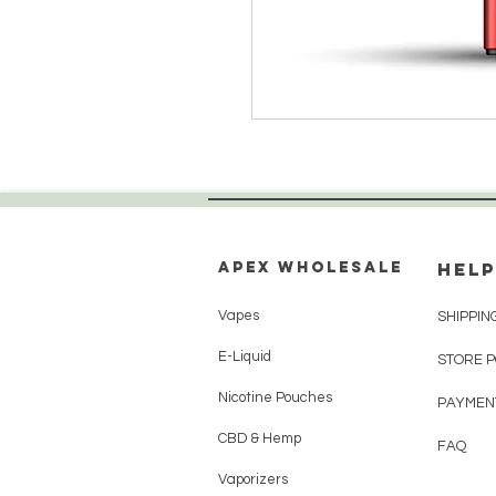
Apex WholeSAle
HELP
Vapes
SHIPPIN
E-Liquid
STORE 
Nicotine Pouches
PAYMEN
CBD & Hemp
FAQ
Vaporizers