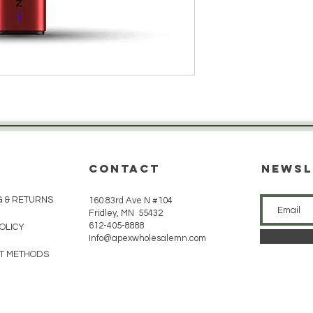
CONTACT
Newsl
G & RETURNS
160 83rd Ave N #104
Fridley, MN 55432
612-405-8888
POLICY
Info@apexwholesalemn.com
T METHODS