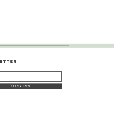
etter
SUBSCRIBE