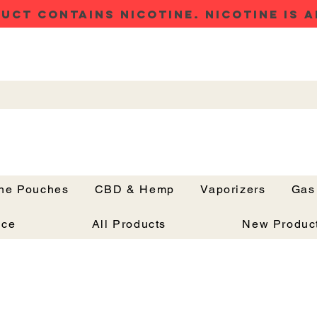
UCT CONTAINS NICOTINE. NICOTINE IS A
ine Pouches
CBD & Hemp
Vaporizers
Gas
Button
nce
All Products
New Produc