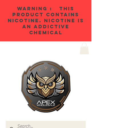
WARNING : THIS
PRODUCT CONTAINS
NICOTINE. NICOTINE IS
AN ADDICTIVE
CHEMICAL