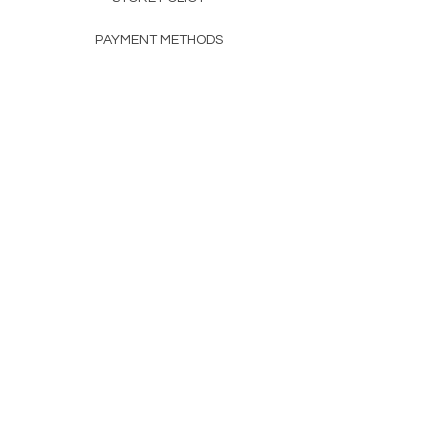
PAYMENT METHODS
FAQ
160 83rd Ave N #104
Fridley, MN 55432
612-405-8888
Info@apexwholesalemn.com
Newsletter
SUBSCRIBE
© 2024 by Apex Wholesale .
Powered and secured by
Wix