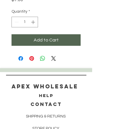
Quantity
*
Add to Cart
Apex WholeSAle
HELP
CONTACT
SHIPPING & RETURNS
STORE POLICY