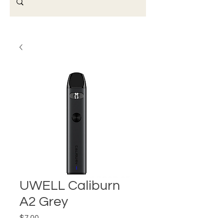
UWELL Caliburn
A2 Grey
Price
$7.00