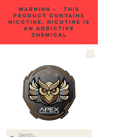
WARNING : THIS
PRODUCT CONTAINS
NICOTINE. NICOTINE IS
AN ADDICTIVE
CHEMICAL