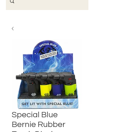
Special Blue
Bernie Rubber