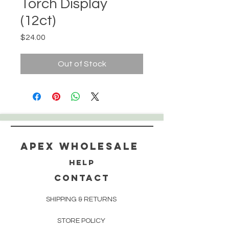
Torch Display
(12ct)
Price
$24.00
Out of Stock
Apex WholeSAle
HELP
CONTACT
SHIPPING & RETURNS
STORE POLICY