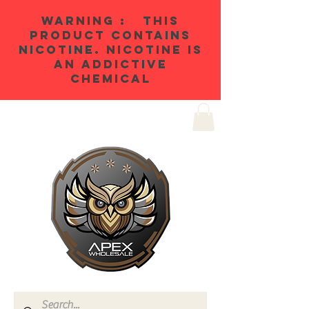
WARNING : THIS
PRODUCT CONTAINS
NICOTINE. NICOTINE IS
AN ADDICTIVE
CHEMICAL