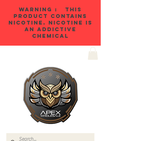
WARNING : THIS
PRODUCT CONTAINS
NICOTINE. NICOTINE IS
AN ADDICTIVE
CHEMICAL