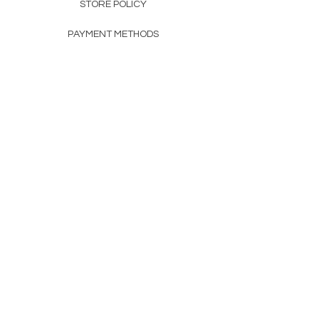
STORE POLICY
PAYMENT METHODS
FAQ
160 83rd Ave N #104
Fridley, MN 55432
612-405-8888
Info@apexwholesalemn.com
Newsletter
SUBSCRIBE
© 2024 by Apex Wholesale .