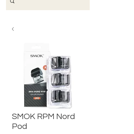
SMOK RPM Nord
Pod