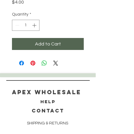
Price
$4.00
Quantity
*
Add to Cart
Apex WholeSAle
HELP
CONTACT
SHIPPING & RETURNS