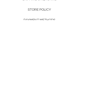
STORE POLICY
PAYMENT METHODS
FAQ
160 83rd Ave N #104
Fridley, MN 55432
612-405-8888
Info@apexwholesalemn.com
Newsletter
SUBSCRIBE