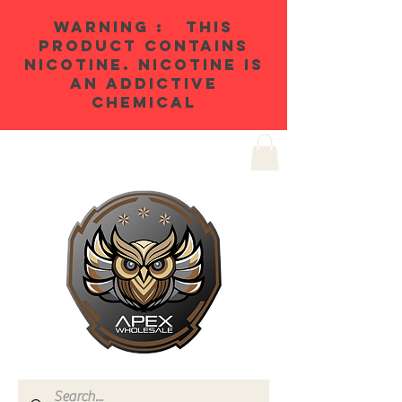
WARNING : THIS
PRODUCT CONTAINS
NICOTINE. NICOTINE IS
AN ADDICTIVE
CHEMICAL