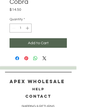
Cobra
Price
$14.50
Quantity
*
Add to Cart
Apex WholeSAle
HELP
CONTACT
SHIPPING & RETURNS