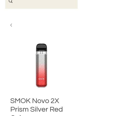
SMOK Novo 2X
Prism Silver Red