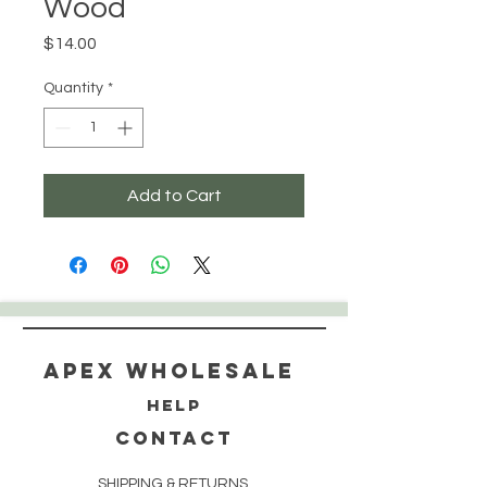
Wood
Price
$14.00
Quantity
*
Add to Cart
Apex WholeSAle
HELP
CONTACT
SHIPPING & RETURNS