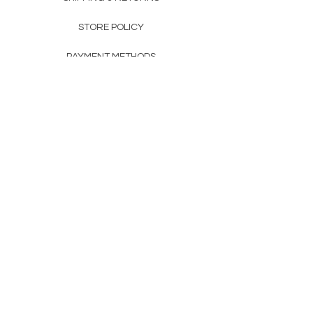
STORE POLICY
PAYMENT METHODS
FAQ
160 83rd Ave N #104
Fridley, MN 55432
612-405-8888
Info@apexwholesalemn.com
Newsletter
SUBSCRIBE