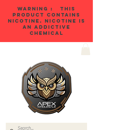
WARNING : THIS
PRODUCT CONTAINS
NICOTINE. NICOTINE IS
AN ADDICTIVE
CHEMICAL