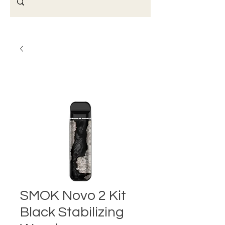
SMOK Novo 2 Kit
Black Stabilizing