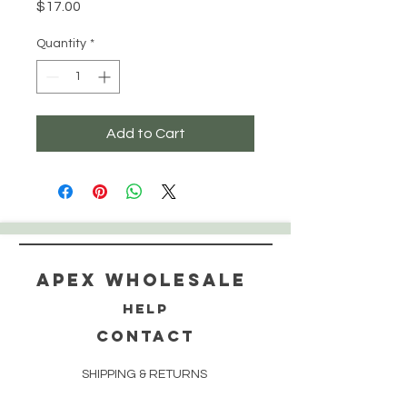
Price
$17.00
Quantity
*
Add to Cart
Apex WholeSAle
HELP
CONTACT
SHIPPING & RETURNS