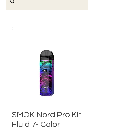
SMOK Nord Pro Kit
Fluid 7- Color