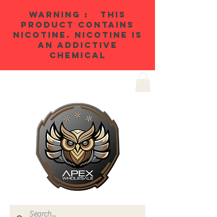
WARNING : THIS
PRODUCT CONTAINS
NICOTINE. NICOTINE IS
AN ADDICTIVE
CHEMICAL