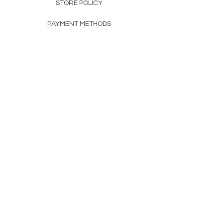
STORE POLICY
PAYMENT METHODS
FAQ
160 83rd Ave N #104
Fridley, MN 55432
612-405-8888
Info@apexwholesalemn.com
Newsletter
SUBSCRIBE
© 2024 by Apex Wholesale .