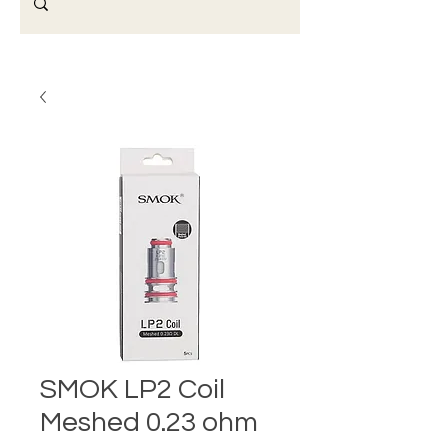
SMOK LP2 Coil
Meshed 0.23 ohm