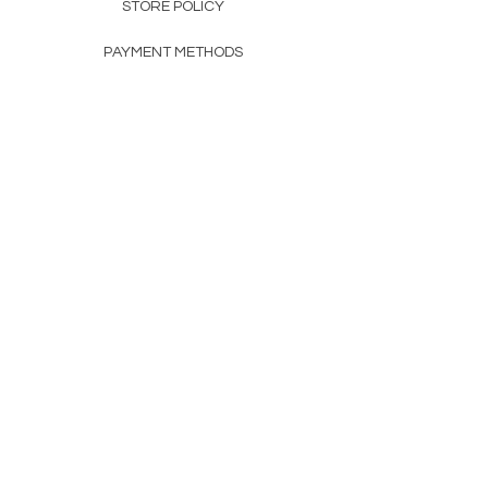
STORE POLICY
PAYMENT METHODS
FAQ
160 83rd Ave N #104
Fridley, MN 55432
612-405-8888
Info@apexwholesalemn.com
Newsletter
SUBSCRIBE
© 2024 by Apex Wholesale .