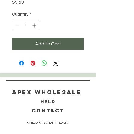
Price
$9.50
Quantity
*
Add to Cart
Apex WholeSAle
HELP
CONTACT
SHIPPING & RETURNS