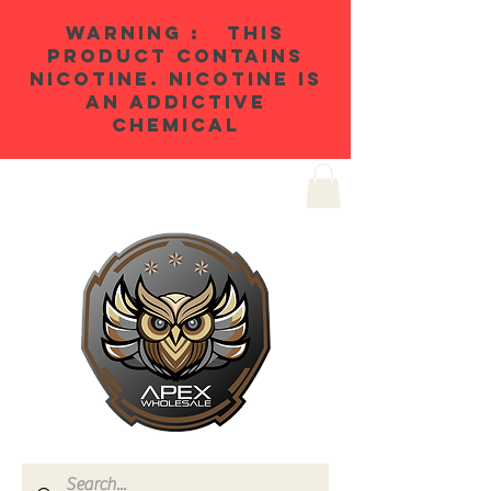
WARNING : THIS
PRODUCT CONTAINS
NICOTINE. NICOTINE IS
AN ADDICTIVE
CHEMICAL