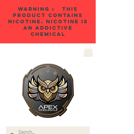
WARNING : THIS
PRODUCT CONTAINS
NICOTINE. NICOTINE IS
AN ADDICTIVE
CHEMICAL