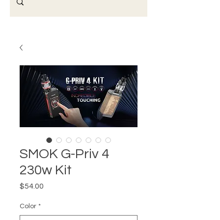
SMOK G-Priv 4
230w Kit
Price
$54.00
Color
*