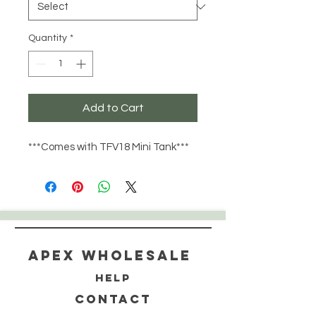
Quantity
*
Add to Cart
***Comes with TFV18 Mini Tank***
Apex WholeSAle
HELP
CONTACT