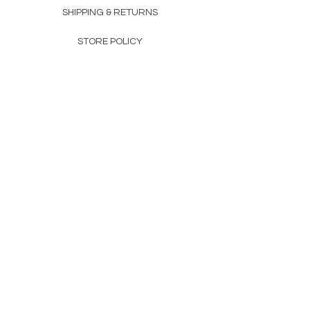
SHIPPING & RETURNS
STORE POLICY
PAYMENT METHODS
FAQ
160 83rd Ave N #104
Fridley, MN 55432
612-405-8888
Info@apexwholesalemn.com
Newsletter
SUBSCRIBE