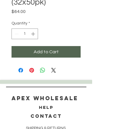
(32x50pk)
Price
$64.00
Quantity
*
Add to Cart
Apex WholeSAle
HELP
CONTACT
SHIPPING & RETURNS