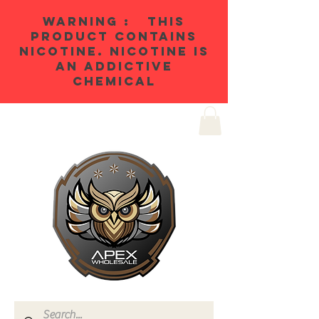
WARNING : THIS
PRODUCT CONTAINS
NICOTINE. NICOTINE IS
AN ADDICTIVE
CHEMICAL