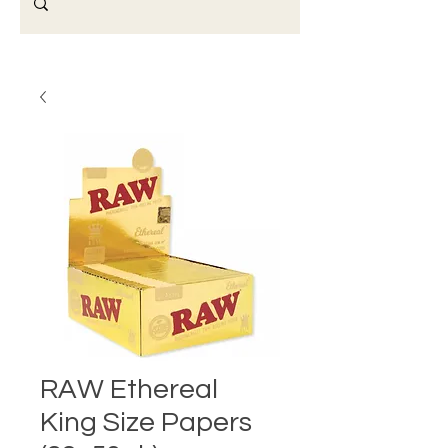
RAW Ethereal
King Size Papers