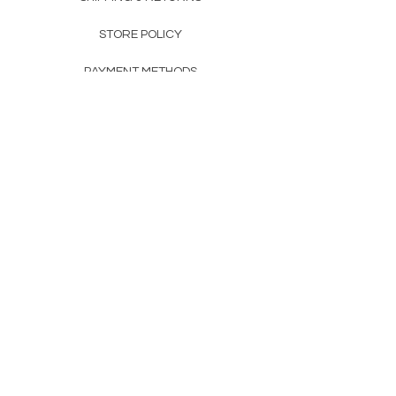
STORE POLICY
PAYMENT METHODS
FAQ
160 83rd Ave N #104
Fridley, MN 55432
612-405-8888
Info@apexwholesalemn.com
Newsletter
SUBSCRIBE