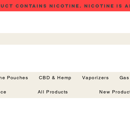
UCT CONTAINS NICOTINE. NICOTINE IS A
ine Pouches
CBD & Hemp
Vaporizers
Gas
Button
nce
All Products
New Produc