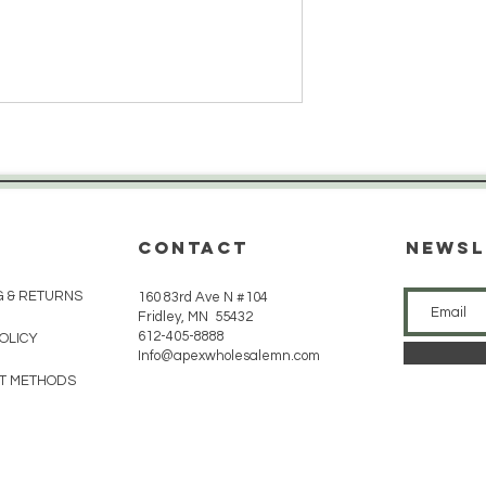
CONTACT
Newsl
G & RETURNS
160 83rd Ave N #104
Fridley, MN 55432
612-405-8888
POLICY
Info@apexwholesalemn.com
T METHODS