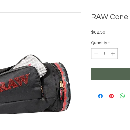
RAW Cone 
Price
$62.50
Quantity
*