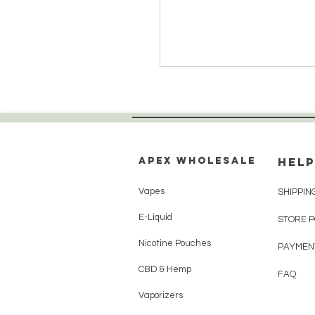
Apex WholeSAle
HELP
Vapes
SHIPPIN
E-Liquid
STORE 
Nicotine Pouches
PAYMEN
CBD & Hemp
FAQ
Vaporizers