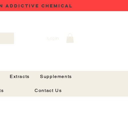
N ADDICTIVE CHEMICAL
Log In
Extracts
Supplements
ts
Contact Us