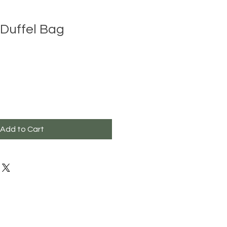
Duffel Bag
Add to Cart