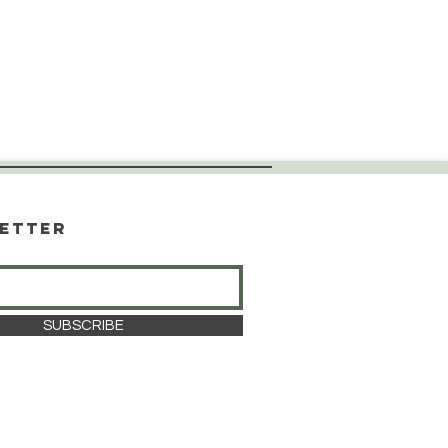
etter
SUBSCRIBE