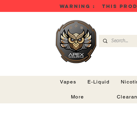
WARNING : THIS PROD
Vapes
E-Liquid
Nicot
More
Cleara