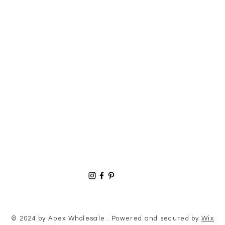
© 2024 by Apex Wholesale . Powered and secured by
Wix