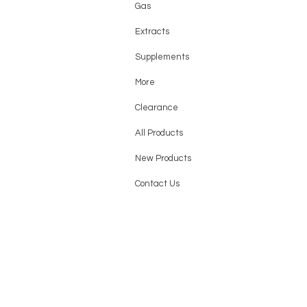
Gas
Extracts
Supplements
More
Clearance
All Products
New Products
Contact Us