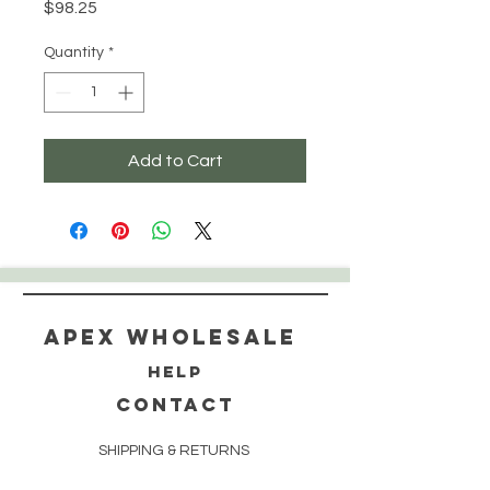
Price
$98.25
Quantity
*
Add to Cart
Apex WholeSAle
HELP
CONTACT
SHIPPING & RETURNS