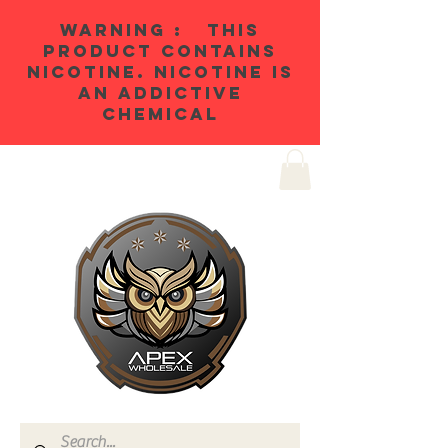
WARNING : THIS
PRODUCT CONTAINS
NICOTINE. NICOTINE IS
AN ADDICTIVE
CHEMICAL