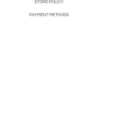
STORE POLICY
PAYMENT METHODS
FAQ
160 83rd Ave N #104
Fridley, MN 55432
612-405-8888
Info@apexwholesalemn.com
Newsletter
SUBSCRIBE
© 2024 by Apex Wholesale .