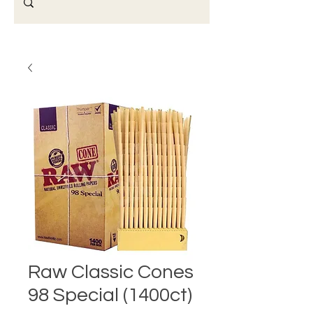
Raw Classic Cones
98 Special (1400ct)