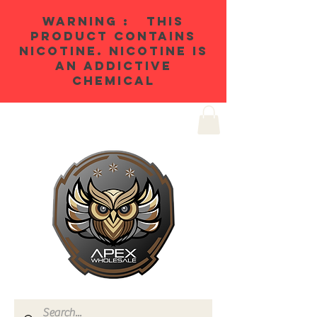
WARNING : THIS
PRODUCT CONTAINS
NICOTINE. NICOTINE IS
AN ADDICTIVE
CHEMICAL