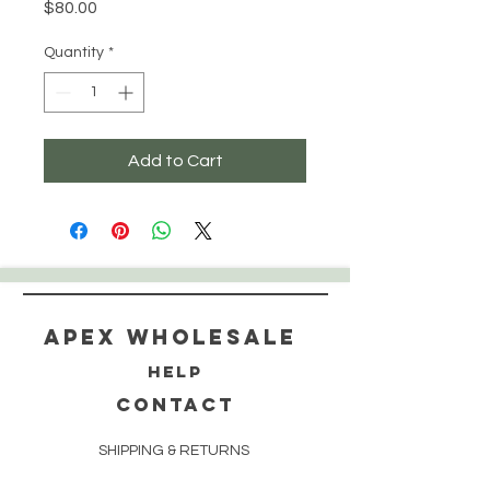
Price
$80.00
Quantity
*
Add to Cart
Apex WholeSAle
HELP
CONTACT
SHIPPING & RETURNS