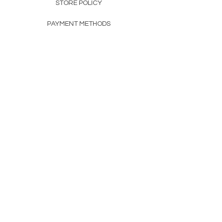
STORE POLICY
PAYMENT METHODS
FAQ
160 83rd Ave N #104
Fridley, MN 55432
612-405-8888
Info@apexwholesalemn.com
Newsletter
SUBSCRIBE
© 2024 by Apex Wholesale .