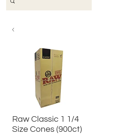
Raw Classic 1 1/4
Size Cones (900ct)