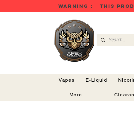
WARNING : THIS PROD
Vapes
E-Liquid
Nicot
More
Cleara