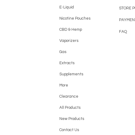
E-Liquid
STORE 
Nicotine Pouches
PAYMEN
CBD & Hemp
FAQ
Vaporizers
Gas
Extracts
Supplements
More
Clearance
All Products
New Products
Contact Us