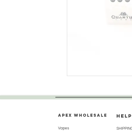
Apex WholeSAle
HELP
Vapes
SHIPPIN