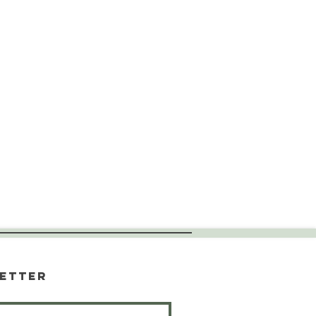
etter