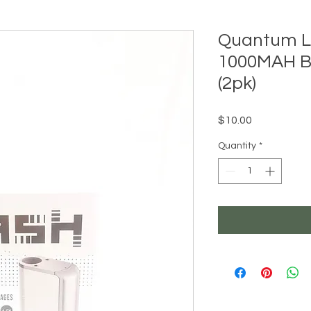
Quantum L
1000MAH B
(2pk)
Price
$10.00
Quantity
*