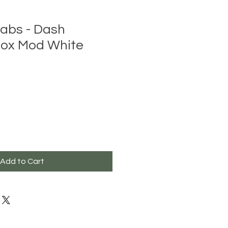
abs - Dash
ox Mod White
Add to Cart