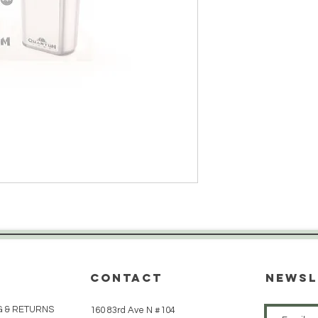
CONTACT
Newsl
G & RETURNS
160 83rd Ave N #104