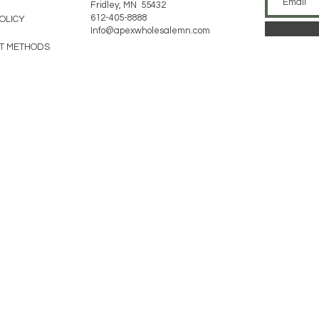
Fridley, MN 55432
612-405-8888
POLICY
Info@apexwholesalemn.com
T METHODS