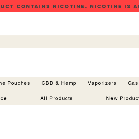
UCT CONTAINS NICOTINE. NICOTINE IS A
ine Pouches
CBD & Hemp
Vaporizers
Gas
Button
nce
All Products
New Produc