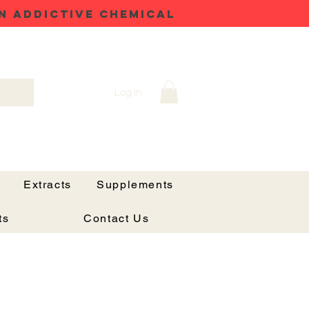
N ADDICTIVE CHEMICAL
Log In
Extracts
Supplements
ts
Contact Us