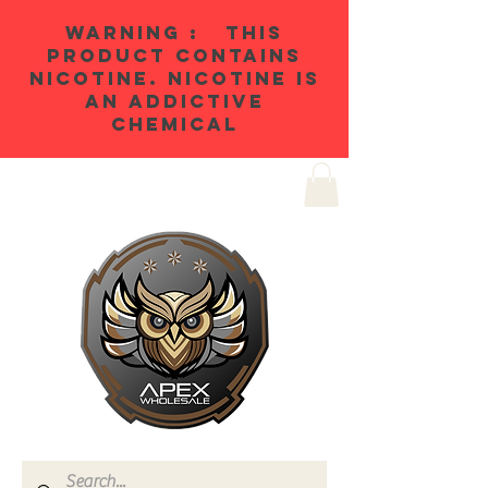
WARNING : THIS
PRODUCT CONTAINS
NICOTINE. NICOTINE IS
AN ADDICTIVE
CHEMICAL