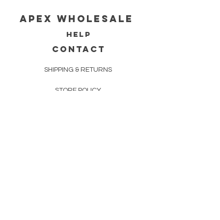
Apex WholeSAle
HELP
CONTACT
SHIPPING & RETURNS
STORE POLICY
PAYMENT METHODS
FAQ
160 83rd Ave N #104
Fridley, MN 55432
612-405-8888
Info@apexwholesalemn.com