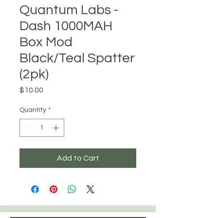
Quantum Labs -
Dash 1000MAH
Box Mod
Black/Teal Spatter
(2pk)
Price
$10.00
Quantity
*
Add to Cart