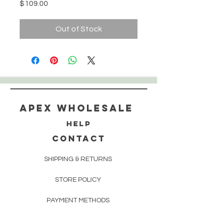
Price
$109.00
Out of Stock
Apex WholeSAle
HELP
CONTACT
SHIPPING & RETURNS
STORE POLICY
PAYMENT METHODS