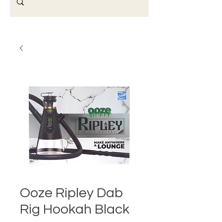
Ooze Ripley Dab
Rig Hookah Black