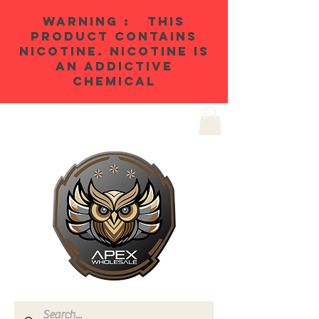
WARNING : THIS
PRODUCT CONTAINS
NICOTINE. NICOTINE IS
AN ADDICTIVE
CHEMICAL