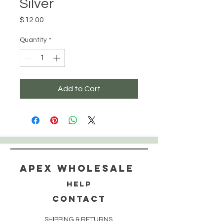
Silver
Price
$12.00
Quantity
*
Add to Cart
Apex WholeSAle
HELP
CONTACT
SHIPPING & RETURNS