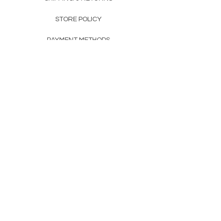
STORE POLICY
PAYMENT METHODS
FAQ
160 83rd Ave N #104
Fridley, MN 55432
612-405-8888
Info@apexwholesalemn.com
Newsletter
SUBSCRIBE