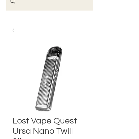
Lost Vape Quest-
Ursa Nano Twill