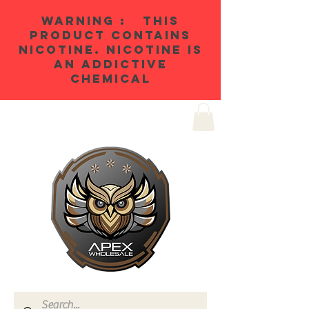
WARNING : THIS
PRODUCT CONTAINS
NICOTINE. NICOTINE IS
AN ADDICTIVE
CHEMICAL