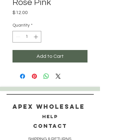
Rose Pink
Price
$12.00
Quantity
*
Add to Cart
Apex WholeSAle
HELP
CONTACT
SHIPPING & RETURNS