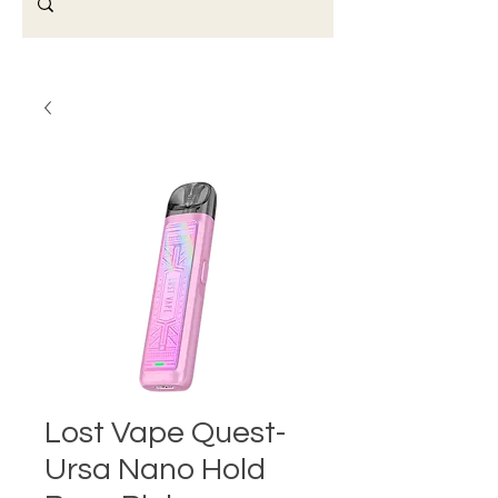
Lost Vape Quest-
Ursa Nano Hold