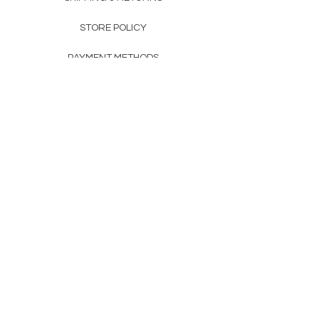
STORE POLICY
PAYMENT METHODS
FAQ
160 83rd Ave N #104
Fridley, MN 55432
612-405-8888
Info@apexwholesalemn.com
Newsletter
SUBSCRIBE