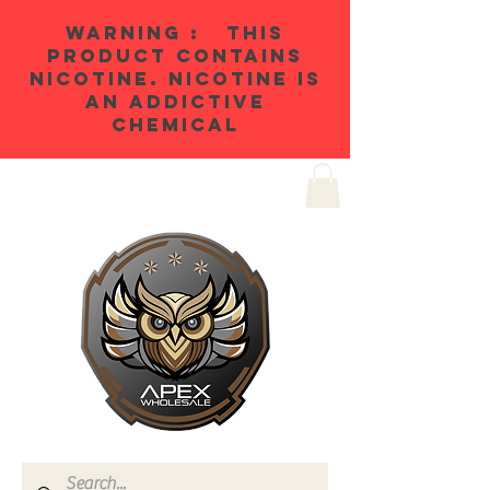
WARNING : THIS
PRODUCT CONTAINS
NICOTINE. NICOTINE IS
AN ADDICTIVE
CHEMICAL