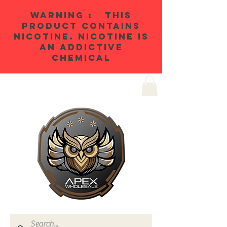
WARNING : THIS
PRODUCT CONTAINS
NICOTINE. NICOTINE IS
AN ADDICTIVE
CHEMICAL