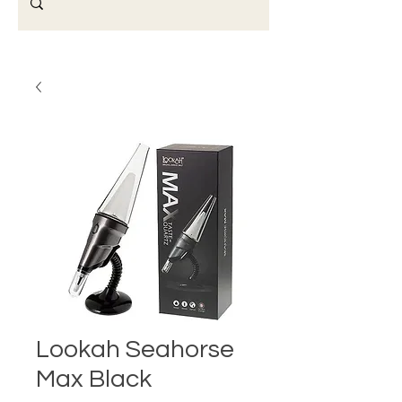
Lookah Seahorse
Max Black