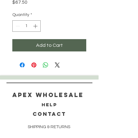
Price
$67.50
Quantity
*
Add to Cart
Apex WholeSAle
HELP
CONTACT
SHIPPING & RETURNS