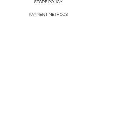
STORE POLICY
PAYMENT METHODS
FAQ
160 83rd Ave N #104
Fridley, MN 55432
612-405-8888
Info@apexwholesalemn.com
Newsletter
SUBSCRIBE
© 2024 by Apex Wholesale .