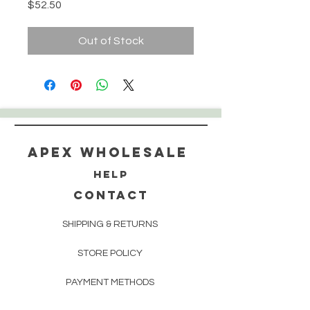
Price
$52.50
Out of Stock
Apex WholeSAle
HELP
CONTACT
SHIPPING & RETURNS
STORE POLICY
PAYMENT METHODS