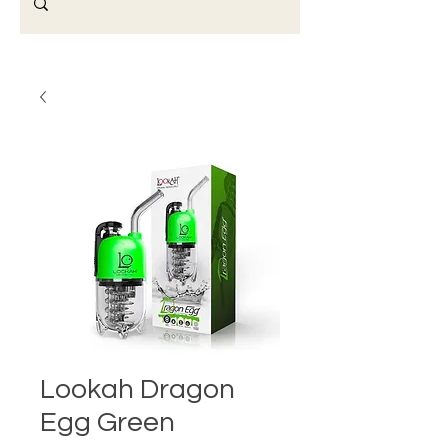
Lookah Dragon
Egg Green