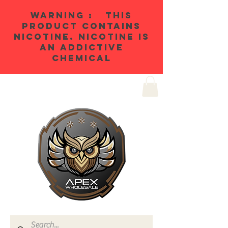
WARNING : THIS
PRODUCT CONTAINS
NICOTINE. NICOTINE IS
AN ADDICTIVE
CHEMICAL