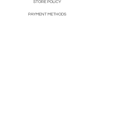
STORE POLICY
PAYMENT METHODS
FAQ
160 83rd Ave N #104
Fridley, MN 55432
612-405-8888
Info@apexwholesalemn.com
Newsletter
SUBSCRIBE
© 2024 by Apex Wholesale .