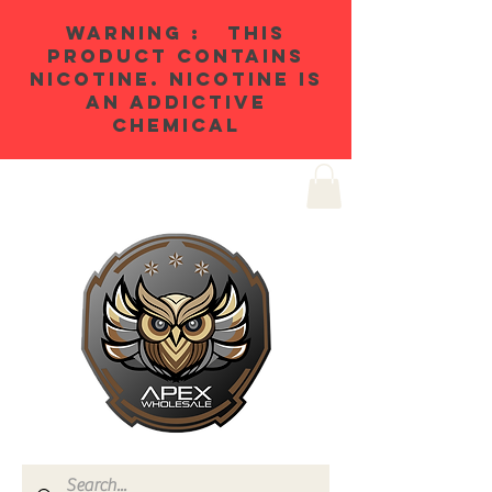
WARNING : THIS
PRODUCT CONTAINS
NICOTINE. NICOTINE IS
AN ADDICTIVE
CHEMICAL