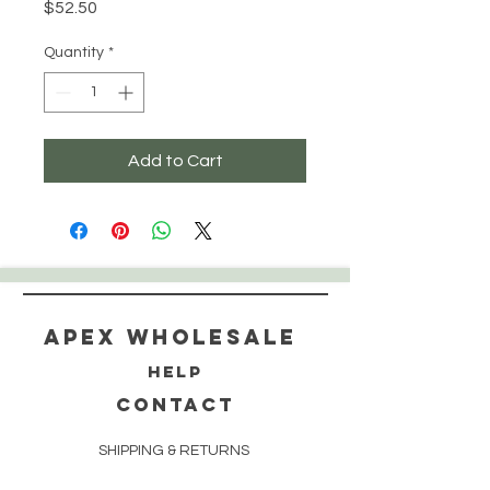
Price
$52.50
Quantity
*
Add to Cart
Apex WholeSAle
HELP
CONTACT
SHIPPING & RETURNS