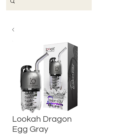
Lookah Dragon
Egg Gray