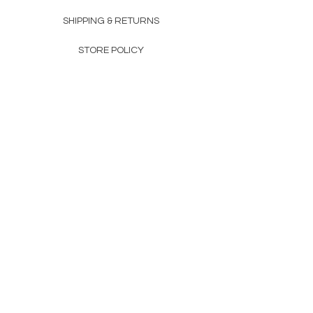
SHIPPING & RETURNS
STORE POLICY
PAYMENT METHODS
FAQ
160 83rd Ave N #104
Fridley, MN 55432
612-405-8888
Info@apexwholesalemn.com
Newsletter
SUBSCRIBE