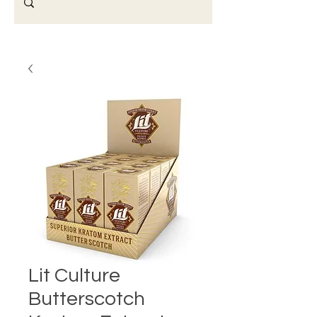
Lit Culture
Butterscotch