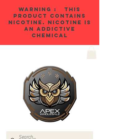
WARNING : THIS
PRODUCT CONTAINS
NICOTINE. NICOTINE IS
AN ADDICTIVE
CHEMICAL