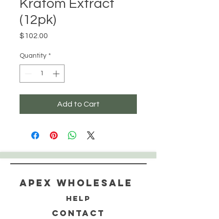
Kratom Extract
(12pk)
Price
$102.00
Quantity
*
Add to Cart
Apex WholeSAle
HELP
CONTACT