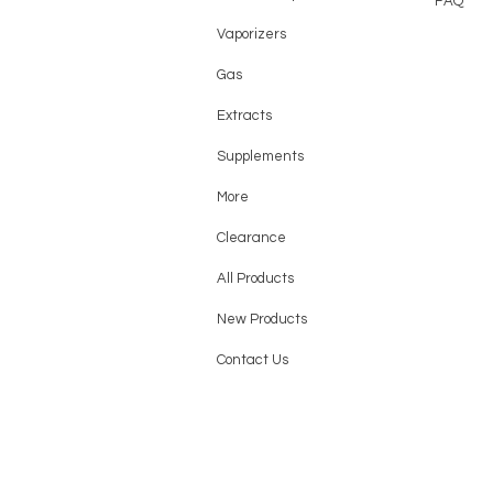
FAQ
Vaporizers
Gas
Extracts
Supplements
More
Clearance
All Products
New Products
Contact Us