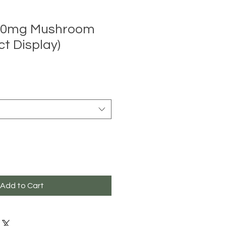
2000mg Mushroom
ct Display)
Add to Cart