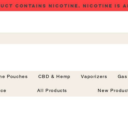
UCT CONTAINS NICOTINE. NICOTINE IS A
ine Pouches
CBD & Hemp
Vaporizers
Gas
Button
nce
All Products
New Produc