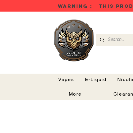
WARNING : THIS PROD
Vapes
E-Liquid
Nicot
More
Cleara