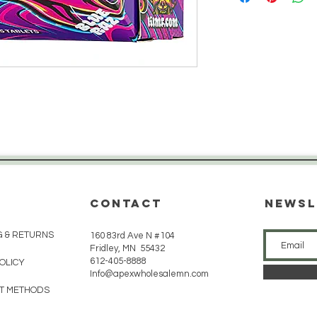
CONTACT
Newsl
G & RETURNS
160 83rd Ave N #104
Fridley, MN 55432
612-405-8888
POLICY
Info@apexwholesalemn.com
T METHODS