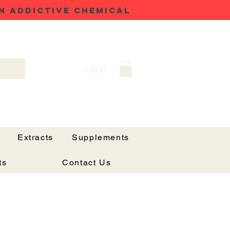
N ADDICTIVE CHEMICAL
Log In
Extracts
Supplements
ts
Contact Us