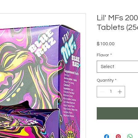
Lil' MFs 
Tablets (25
Price
$100.00
Flavor
*
Select
Quantity
*