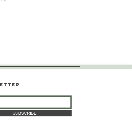
etter
SUBSCRIBE