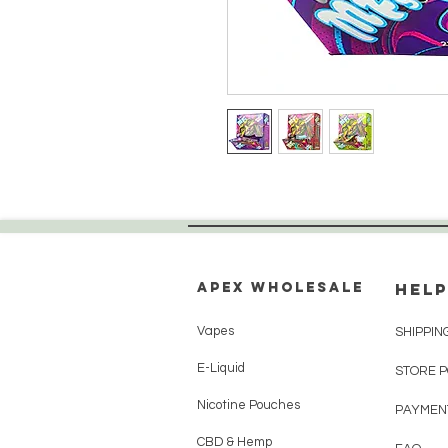
Apex WholeSAle
HELP
Vapes
SHIPPIN
E-Liquid
STORE 
Nicotine Pouches
PAYMEN
CBD & Hemp