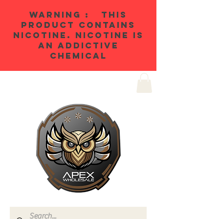
WARNING : THIS
PRODUCT CONTAINS
NICOTINE. NICOTINE IS
AN ADDICTIVE
CHEMICAL