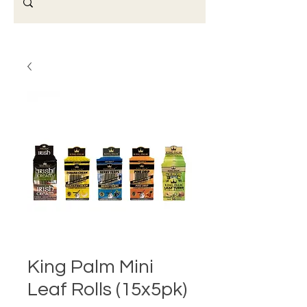
King Palm Mini
Leaf Rolls (15x5pk)