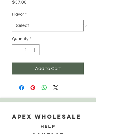
Price
$37.00
Flavor
*
Quantity
*
Add to Cart
Apex WholeSAle
HELP