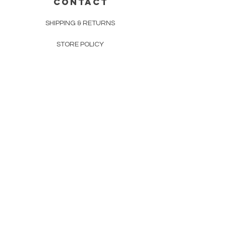
CONTACT
SHIPPING & RETURNS
STORE POLICY
PAYMENT METHODS
FAQ
160 83rd Ave N #104
Fridley, MN 55432
612-405-8888
Info@apexwholesalemn.com
Newsletter
SUBSCRIBE