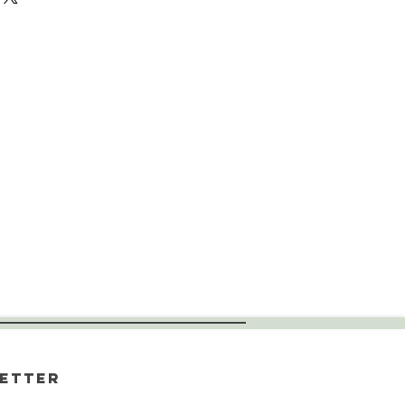
etter