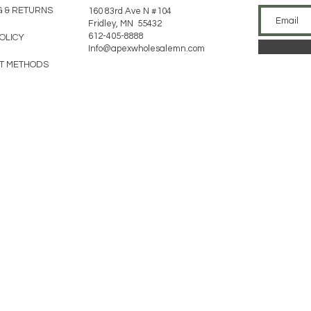
G & RETURNS
160 83rd Ave N #104
Fridley, MN 55432
612-405-8888
POLICY
Info@apexwholesalemn.com
T METHODS