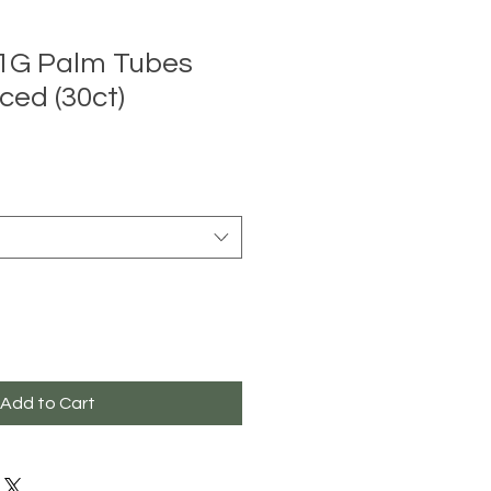
 1G Palm Tubes
ced (30ct)
Add to Cart