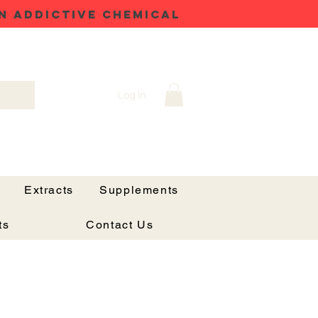
N ADDICTIVE CHEMICAL
Log In
Extracts
Supplements
ts
Contact Us