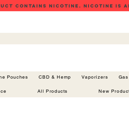
UCT CONTAINS NICOTINE. NICOTINE IS A
ine Pouches
CBD & Hemp
Vaporizers
Gas
Button
nce
All Products
New Produc