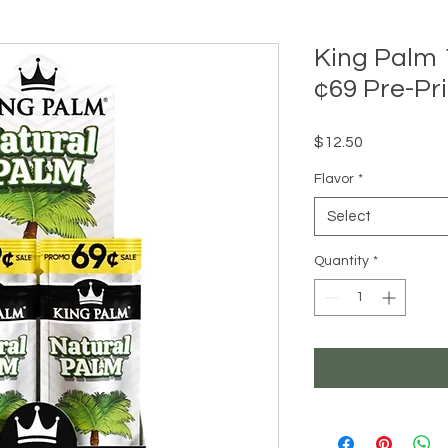
King Palm
¢69 Pre-Pri
Price
$12.50
Flavor
*
Select
Quantity
*