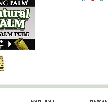
CONTACT
Newsl