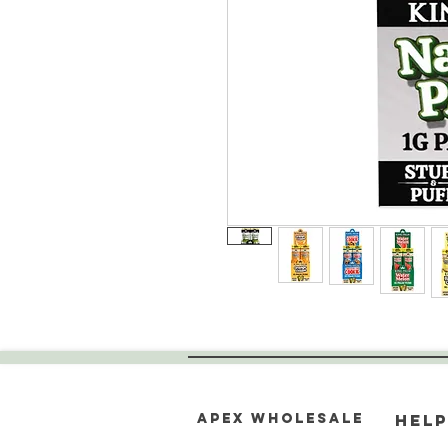
Apex WholeSAle
HELP