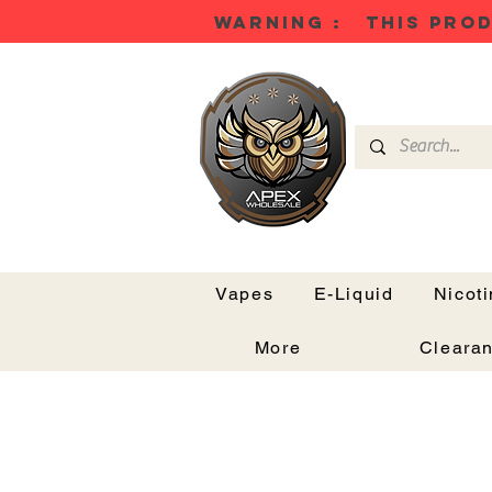
WARNING : THIS PROD
Vapes
E-Liquid
Nicot
More
Cleara