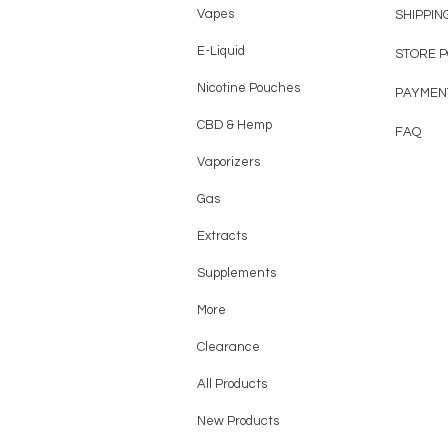
Vapes
SHIPPIN
E-Liquid
STORE 
Nicotine Pouches
PAYMEN
CBD & Hemp
FAQ
Vaporizers
Gas
Extracts
Supplements
More
Clearance
All Products
New Products