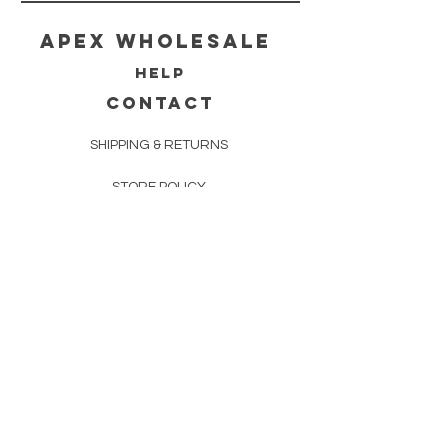
Apex WholeSAle
HELP
CONTACT
SHIPPING & RETURNS
STORE POLICY
PAYMENT METHODS
FAQ
160 83rd Ave N #104
Fridley, MN 55432
612-405-8888
Info@apexwholesalemn.com