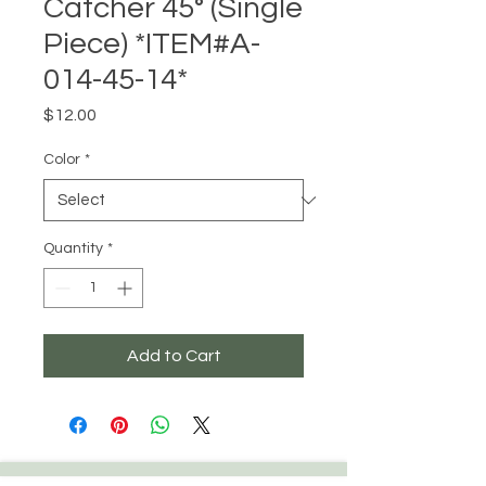
Catcher 45° (Single
Piece) *ITEM#A-
014-45-14*
Price
$12.00
Color
*
Quantity
*
Add to Cart