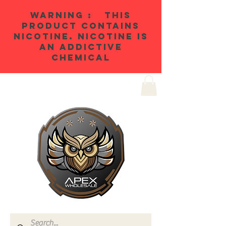
WARNING : THIS
PRODUCT CONTAINS
NICOTINE. NICOTINE IS
AN ADDICTIVE
CHEMICAL