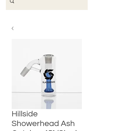
Hillside
Showerhead Ash