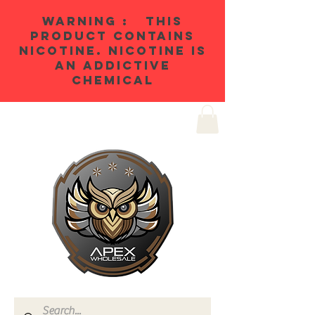
WARNING : THIS
PRODUCT CONTAINS
NICOTINE. NICOTINE IS
AN ADDICTIVE
CHEMICAL