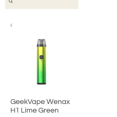
GeekVape Wenax
H1 Lime Green