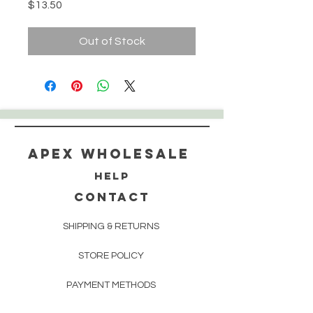
Price
$13.50
Out of Stock
Apex WholeSAle
HELP
CONTACT
SHIPPING & RETURNS
STORE POLICY
PAYMENT METHODS