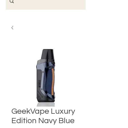
GeekVape Luxury
Edition Navy Blue