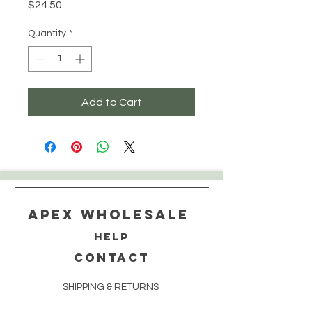
Price
$24.50
Quantity
*
Add to Cart
Apex WholeSAle
HELP
CONTACT
SHIPPING & RETURNS