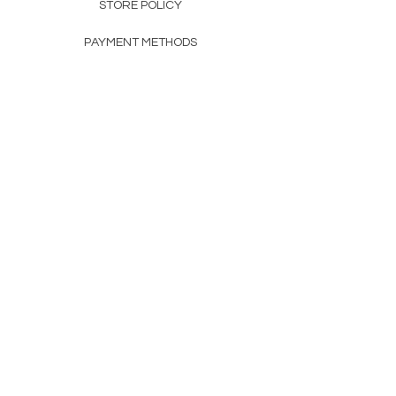
STORE POLICY
PAYMENT METHODS
FAQ
160 83rd Ave N #104
Fridley, MN 55432
612-405-8888
Info@apexwholesalemn.com
Newsletter
SUBSCRIBE
© 2024 by Apex Wholesale .