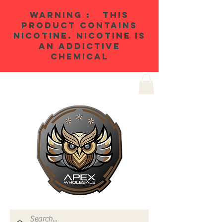
WARNING : THIS
PRODUCT CONTAINS
NICOTINE. NICOTINE IS
AN ADDICTIVE
CHEMICAL