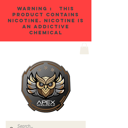
WARNING : THIS
PRODUCT CONTAINS
NICOTINE. NICOTINE IS
AN ADDICTIVE
CHEMICAL