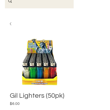
Gil Lighters (50pk)
Price
$6.00