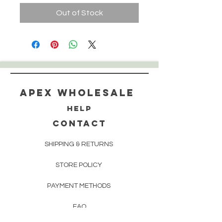
Out of Stock
Apex WholeSAle
HELP
CONTACT
SHIPPING & RETURNS
STORE POLICY
PAYMENT METHODS
FAQ