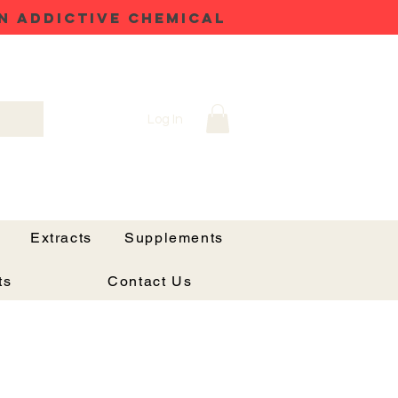
N ADDICTIVE CHEMICAL
Log In
Extracts
Supplements
ts
Contact Us