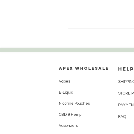
Apex WholeSAle
HELP
Vapes
SHIPPIN
E-Liquid
STORE 
Nicotine Pouches
PAYMEN
CBD & Hemp
FAQ
Vaporizers