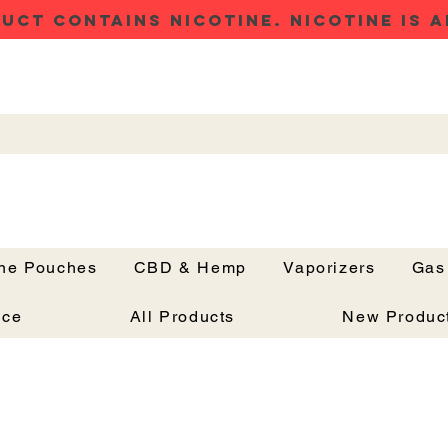
UCT CONTAINS NICOTINE. NICOTINE IS A
ine Pouches
CBD & Hemp
Vaporizers
Gas
Button
nce
All Products
New Produc