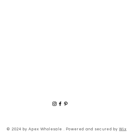
© 2024 by Apex Wholesale . Powered and secured by
Wix