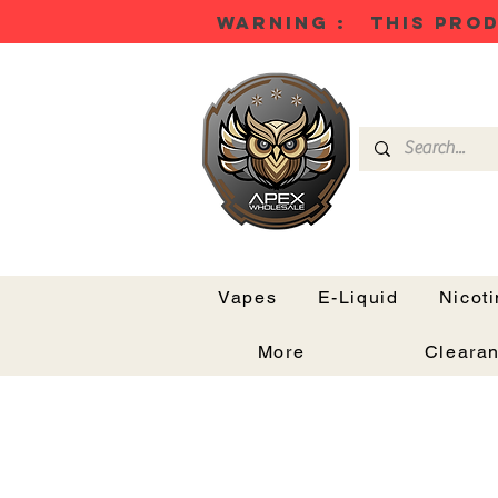
WARNING : THIS PROD
Vapes
E-Liquid
Nicot
More
Cleara