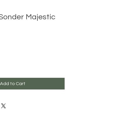
Sonder Majestic
Add to Cart