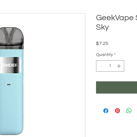
GeekVape 
Sky
Price
$7.25
Quantity
*