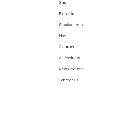
Gas
Extracts
Supplements
More
Clearance
All Products
New Products
Contact Us