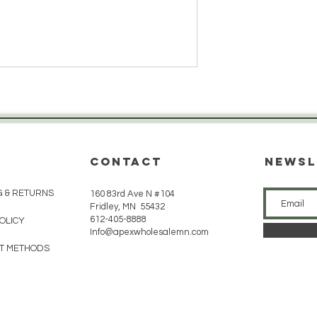
CONTACT
Newsl
G & RETURNS
160 83rd Ave N #104
Fridley, MN 55432
612-405-8888
POLICY
Info@apexwholesalemn.com
T METHODS