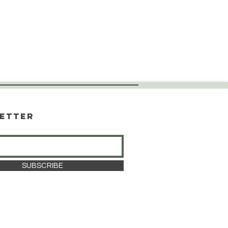
etter
SUBSCRIBE