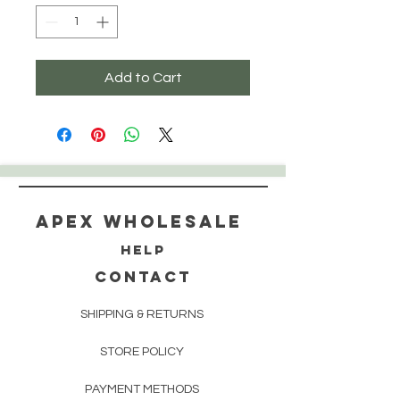
Add to Cart
Apex WholeSAle
HELP
CONTACT
SHIPPING & RETURNS
STORE POLICY
PAYMENT METHODS