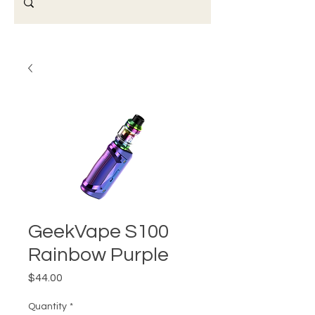
GeekVape S100
Rainbow Purple
Price
$44.00
Quantity
*