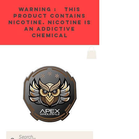
WARNING : THIS
PRODUCT CONTAINS
NICOTINE. NICOTINE IS
AN ADDICTIVE
CHEMICAL