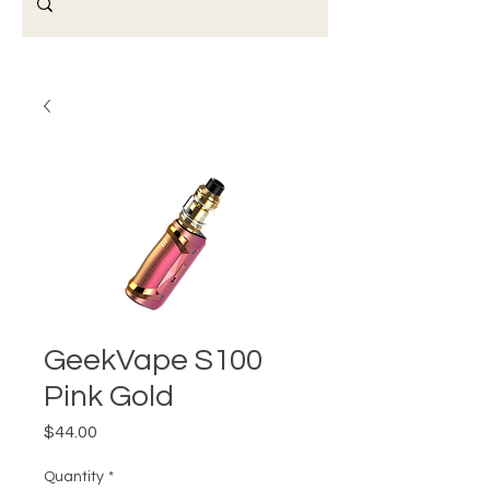
GeekVape S100
Pink Gold
Price
$44.00
Quantity
*