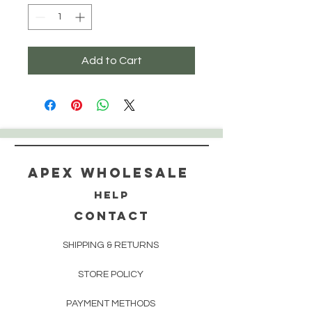
Add to Cart
Apex WholeSAle
HELP
CONTACT
SHIPPING & RETURNS
STORE POLICY
PAYMENT METHODS