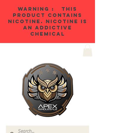
WARNING : THIS
PRODUCT CONTAINS
NICOTINE. NICOTINE IS
AN ADDICTIVE
CHEMICAL