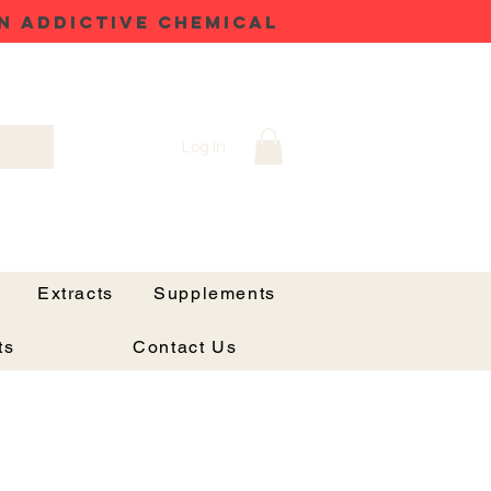
N ADDICTIVE CHEMICAL
Log In
Extracts
Supplements
ts
Contact Us