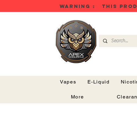
WARNING : THIS PROD
Vapes
E-Liquid
Nicot
More
Cleara