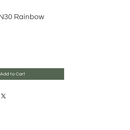
N30 Rainbow
Add to Cart