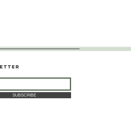
etter
SUBSCRIBE