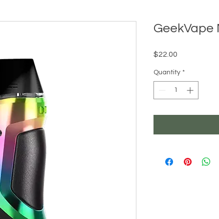
GeekVape 
Price
$22.00
Quantity
*