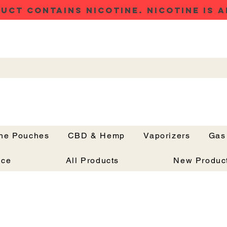
UCT CONTAINS NICOTINE. NICOTINE IS A
ine Pouches
CBD & Hemp
Vaporizers
Gas
Button
nce
All Products
New Produc