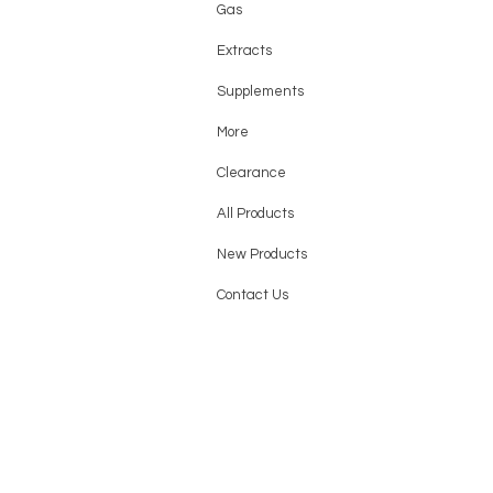
Gas
Extracts
Supplements
More
Clearance
All Products
New Products
Contact Us