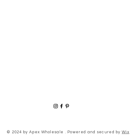
© 2024 by Apex Wholesale . Powered and secured by
Wix