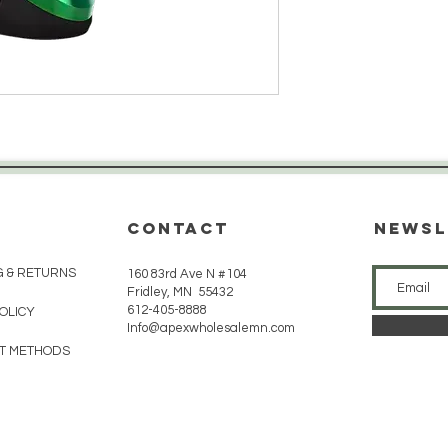
CONTACT
Newsl
G & RETURNS
160 83rd Ave N #104
Fridley, MN 55432
612-405-8888
POLICY
Info@apexwholesalemn.com
T METHODS