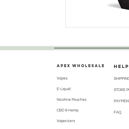
Apex WholeSAle
HELP
Vapes
SHIPPIN
E-Liquid
STORE 
Nicotine Pouches
PAYMEN
CBD & Hemp
FAQ
Vaporizers